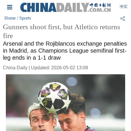
Home
/ Sports
Gunners shoot first, but Atletico returns
fire
Arsenal and the Rojiblancos exchange penalties
in Madrid, as Champions League semifinal first-
leg ends in a 1-1 draw
China Daily | Updated: 2026-05-02 13:08