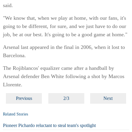
said.
"We know that, when we play at home, with our fans, it's
going to be different, for sure, and we just have to do our
job, be at our best. It's going to be a good game at home."
Arsenal last appeared in the final in 2006, when it lost to
Barcelona.
The Rojiblancos' equalizer came after a handball by
Arsenal defender Ben White following a shot by Marcos
Llorente.
Previous
2/3
Next
Related Stories
Pioneer Pichardo reluctant to steal team's spotlight