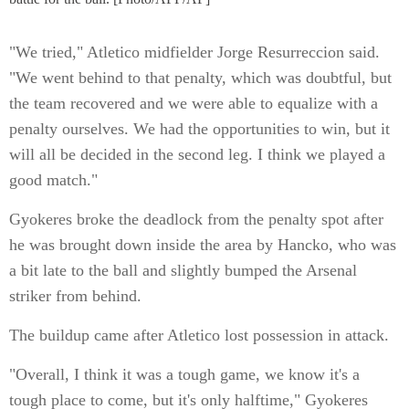
"We tried," Atletico midfielder Jorge Resurreccion said.
"We went behind to that penalty, which was doubtful, but
the team recovered and we were able to equalize with a
penalty ourselves. We had the opportunities to win, but it
will all be decided in the second leg. I think we played a
good match."
Gyokeres broke the deadlock from the penalty spot after
he was brought down inside the area by Hancko, who was
a bit late to the ball and slightly bumped the Arsenal
striker from behind.
The buildup came after Atletico lost possession in attack.
"Overall, I think it was a tough game, we know it's a
tough place to come, but it's only halftime," Gyokeres