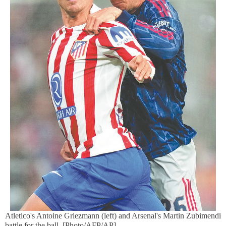
Atletico's Antoine Griezmann (left) and Arsenal's Martin Zubimendi
battle for the ball. [Photo/AFP/AP]