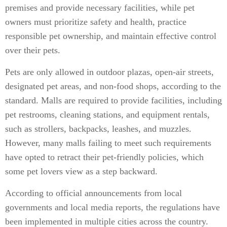
premises and provide necessary facilities, while pet
owners must prioritize safety and health, practice
responsible pet ownership, and maintain effective control
over their pets.
Pets are only allowed in outdoor plazas, open-air streets,
designated pet areas, and non-food shops, according to the
standard. Malls are required to provide facilities, including
pet restrooms, cleaning stations, and equipment rentals,
such as strollers, backpacks, leashes, and muzzles.
However, many malls failing to meet such requirements
have opted to retract their pet-friendly policies, which
some pet lovers view as a step backward.
According to official announcements from local
governments and local media reports, the regulations have
been implemented in multiple cities across the country.