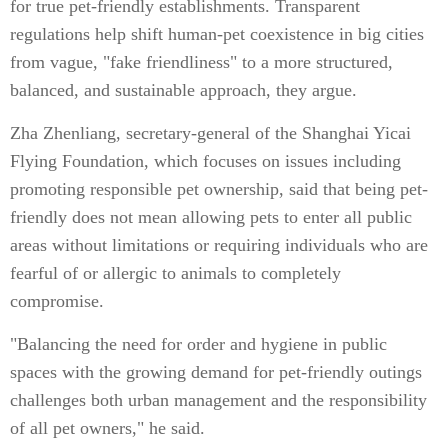
for true pet-friendly establishments. Transparent
regulations help shift human-pet coexistence in big cities
from vague, "fake friendliness" to a more structured,
balanced, and sustainable approach, they argue.
Zha Zhenliang, secretary-general of the Shanghai Yicai
Flying Foundation, which focuses on issues including
promoting responsible pet ownership, said that being pet-
friendly does not mean allowing pets to enter all public
areas without limitations or requiring individuals who are
fearful of or allergic to animals to completely
compromise.
"Balancing the need for order and hygiene in public
spaces with the growing demand for pet-friendly outings
challenges both urban management and the responsibility
of all pet owners," he said.