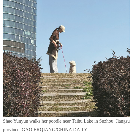
Shao Yunyun walks her poodle near Taihu Lake in Suzhou, Jiangsu
province. GAO ERQIANG/CHINA DAILY