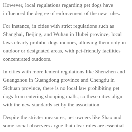
However, local regulations regarding pet dogs have
influenced the degree of enforcement of the new rules.
For instance, in cities with strict regulations such as
Shanghai, Beijing, and Wuhan in Hubei province, local
laws clearly prohibit dogs indoors, allowing them only in
outdoor or designated areas, with pet-friendly facilities
concentrated outdoors.
In cities with more lenient regulations like Shenzhen and
Guangzhou in Guangdong province and Chengdu in
Sichuan province, there is no local law prohibiting pet
dogs from entering shopping malls, so these cities align
with the new standards set by the association.
Despite the stricter measures, pet owners like Shao and
some social observers argue that clear rules are essential