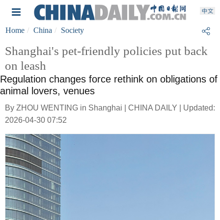
Home
China
Society
Shanghai's pet-friendly policies put back
on leash
Regulation changes force rethink on obligations of
animal lovers, venues
By ZHOU WENTING in Shanghai | CHINA DAILY | Updated:
2026-04-30 07:52