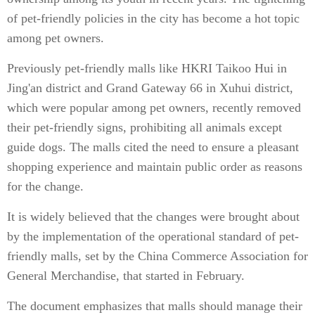
of pet-friendly policies in the city has become a hot topic
among pet owners.
Previously pet-friendly malls like HKRI Taikoo Hui in
Jing'an district and Grand Gateway 66 in Xuhui district,
which were popular among pet owners, recently removed
their pet-friendly signs, prohibiting all animals except
guide dogs. The malls cited the need to ensure a pleasant
shopping experience and maintain public order as reasons
for the change.
It is widely believed that the changes were brought about
by the implementation of the operational standard of pet-
friendly malls, set by the China Commerce Association for
General Merchandise, that started in February.
The document emphasizes that malls should manage their