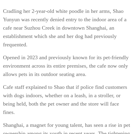
Cradling her 2-year-old white poodle in her arms, Shao
Yunyun was recently denied entry to the indoor area of a
cafe near Suzhou Creek in downtown Shanghai, an
establishment which she and her dog had previously
frequented.
Opened in 2023 and previously known for its pet-friendly
environment across its entire premises, the cafe now only
allows pets in its outdoor seating area.
Cafe staff explained to Shao that if police find customers
with dogs indoors, whether on a leash, in a stroller, or
being held, both the pet owner and the store will face
fines.
Shanghai, a magnet for young talent, has seen a rise in pet
ownership among its youth in recent years. The tightening