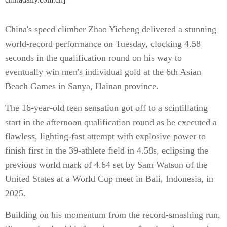
China's speed climber Zhao Yicheng delivered a stunning
world-record performance on Tuesday, clocking 4.58
seconds in the qualification round on his way to
eventually win men's individual gold at the 6th Asian
Beach Games in Sanya, Hainan province.
The 16-year-old teen sensation got off to a scintillating
start in the afternoon qualification round as he executed a
flawless, lighting-fast attempt with explosive power to
finish first in the 39-athlete field in 4.58s, eclipsing the
previous world mark of 4.64 set by Sam Watson of the
United States at a World Cup meet in Bali, Indonesia, in
2025.
Building on his momentum from the record-smashing run,