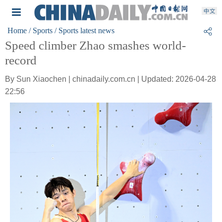
Home
/ Sports
/ Sports latest news
Speed climber Zhao smashes world-
record
By Sun Xiaochen | chinadaily.com.cn | Updated: 2026-04-28
22:56