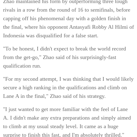
Zhao maintained his form by outperforming three tough
rivals in a row from the round of 16 to semifinals, before
capping off his phenomenal day with a golden finish in
the final, where his opponent Antasyafi Robby Al Hilmi of
Indonesia was disqualified for a false start.
"To be honest, I didn't expect to break the world record
from the get-go," Zhao said of his surprisingly-fast
qualification run.
"For my second attempt, I was thinking that I would likely
secure a high ranking in the qualifications and climb on
Lane A in the final," Zhao said of his strategy.
"I just wanted to get more familiar with the feel of Lane
A. I didn't make any extra preparations and simply aimed
to climb at my usual steady level. It came as a huge
surprise to finish this fast, and I'm absolutely thrilled."