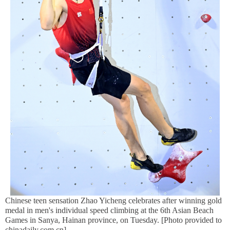
Chinese teen sensation Zhao Yicheng celebrates after winning gold
medal in men's individual speed climbing at the 6th Asian Beach
Games in Sanya, Hainan province, on Tuesday. [Photo provided to
chinadaily.com.cn]