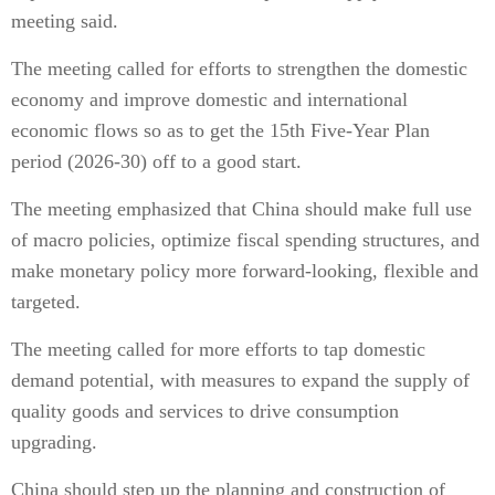
meeting said.
The meeting called for efforts to strengthen the domestic
economy and improve domestic and international
economic flows so as to get the 15th Five-Year Plan
period (2026-30) off to a good start.
The meeting emphasized that China should make full use
of macro policies, optimize fiscal spending structures, and
make monetary policy more forward-looking, flexible and
targeted.
The meeting called for more efforts to tap domestic
demand potential, with measures to expand the supply of
quality goods and services to drive consumption
upgrading.
China should step up the planning and construction of