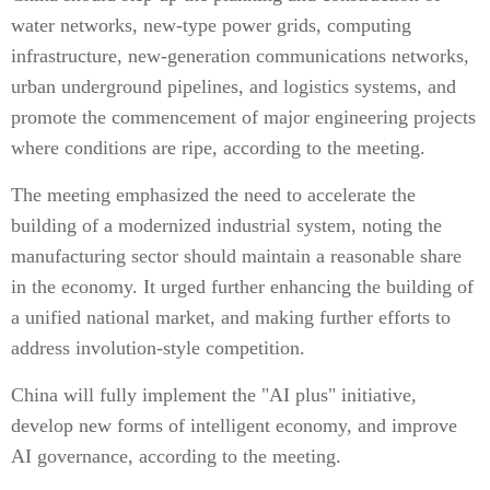
water networks, new-type power grids, computing
infrastructure, new-generation communications networks,
urban underground pipelines, and logistics systems, and
promote the commencement of major engineering projects
where conditions are ripe, according to the meeting.
The meeting emphasized the need to accelerate the
building of a modernized industrial system, noting the
manufacturing sector should maintain a reasonable share
in the economy. It urged further enhancing the building of
a unified national market, and making further efforts to
address involution-style competition.
China will fully implement the "AI plus" initiative,
develop new forms of intelligent economy, and improve
AI governance, according to the meeting.