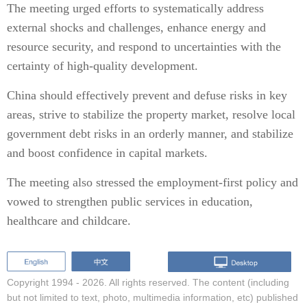
The meeting urged efforts to systematically address
external shocks and challenges, enhance energy and
resource security, and respond to uncertainties with the
certainty of high-quality development.
China should effectively prevent and defuse risks in key
areas, strive to stabilize the property market, resolve local
government debt risks in an orderly manner, and stabilize
and boost confidence in capital markets.
The meeting also stressed the employment-first policy and
vowed to strengthen public services in education,
healthcare and childcare.
Copyright 1994 -
2026. All rights reserved. The content (including
but not limited to text, photo, multimedia information, etc) published