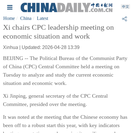
Home
China
Latest
Xi chairs CPC leadership meeting on
economic situation and work
Xinhua | Updated: 2026-04-28 13:39
BEIJING -- The Political Bureau of the Communist Party
of China (CPC) Central Committee held a meeting on
Tuesday to analyze and study the current economic
situation and economic work.
Xi Jinping, general secretary of the CPC Central
Committee, presided over the meeting.
It was noted at the meeting that the Chinese economy has
been off to a robust start this year, with key indicators