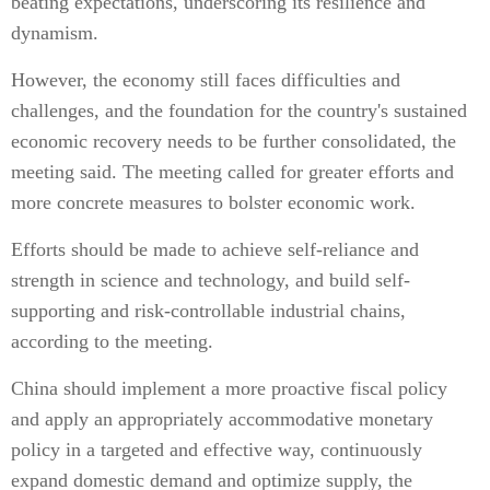
beating expectations, underscoring its resilience and
dynamism.
However, the economy still faces difficulties and
challenges, and the foundation for the country's sustained
economic recovery needs to be further consolidated, the
meeting said. The meeting called for greater efforts and
more concrete measures to bolster economic work.
Efforts should be made to achieve self-reliance and
strength in science and technology, and build self-
supporting and risk-controllable industrial chains,
according to the meeting.
China should implement a more proactive fiscal policy
and apply an appropriately accommodative monetary
policy in a targeted and effective way, continuously
expand domestic demand and optimize supply, the