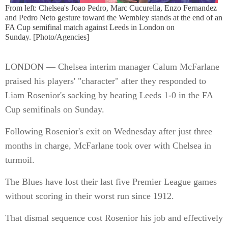
From left: Chelsea's Joao Pedro, Marc Cucurella, Enzo Fernandez
and Pedro Neto gesture toward the Wembley stands at the end of an
FA Cup semifinal match against Leeds in London on
Sunday. [Photo/Agencies]
LONDON — Chelsea interim manager Calum McFarlane
praised his players' "character" after they responded to
Liam Rosenior's sacking by beating Leeds 1-0 in the FA
Cup semifinals on Sunday.
Following Rosenior's exit on Wednesday after just three
months in charge, McFarlane took over with Chelsea in
turmoil.
The Blues have lost their last five Premier League games
without scoring in their worst run since 1912.
That dismal sequence cost Rosenior his job and effectively