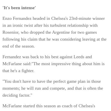
'It's been intense'
Enzo Fernandez headed in Chelsea's 23rd-minute winner
in an ironic twist after his turbulent relationship with
Rosenior, who dropped the Argentine for two games
following his claim that he was considering leaving at the
end of the season.
Fernandez was back to his best against Leeds and
McFarlane said:"The most impressive thing about him is
that he's a fighter.
"You don't have to have the perfect game plan in those
moments; he will run and compete, and that is often the
deciding factor."
McFarlane started this season as coach of Chelsea's