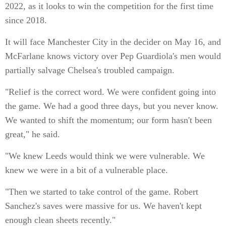
2022, as it looks to win the competition for the first time
since 2018.
It will face Manchester City in the decider on May 16, and
McFarlane knows victory over Pep Guardiola's men would
partially salvage Chelsea's troubled campaign.
"Relief is the correct word. We were confident going into
the game. We had a good three days, but you never know.
We wanted to shift the momentum; our form hasn't been
great," he said.
"We knew Leeds would think we were vulnerable. We
knew we were in a bit of a vulnerable place.
"Then we started to take control of the game. Robert
Sanchez's saves were massive for us. We haven't kept
enough clean sheets recently."