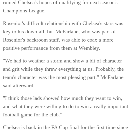
ruined Chelsea's hopes of qualifying for next season's
Champions League.
Rosenior's difficult relationship with Chelsea's stars was
key to his downfall, but McFarlane, who was part of
Rosenior's backroom staff, was able to coax a more
positive performance from them at Wembley.
"We had to weather a storm and show a bit of character
and grit while they threw everything at us. Probably, the
team's character was the most pleasing part," McFarlane
said afterward.
"I think those lads showed how much they want to win,
and what they were willing to do to win a really important
football game for the club."
Chelsea is back in the FA Cup final for the first time since