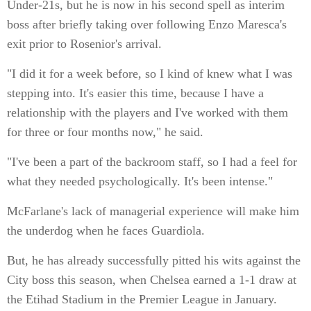
Under-21s, but he is now in his second spell as interim
boss after briefly taking over following Enzo Maresca's
exit prior to Rosenior's arrival.
"I did it for a week before, so I kind of knew what I was
stepping into. It's easier this time, because I have a
relationship with the players and I've worked with them
for three or four months now," he said.
"I've been a part of the backroom staff, so I had a feel for
what they needed psychologically. It's been intense."
McFarlane's lack of managerial experience will make him
the underdog when he faces Guardiola.
But, he has already successfully pitted his wits against the
City boss this season, when Chelsea earned a 1-1 draw at
the Etihad Stadium in the Premier League in January.