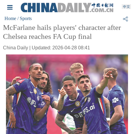
Home
/ Sports
McFarlane hails players' character after
Chelsea reaches FA Cup final
China Daily | Updated: 2026-04-28 08:41