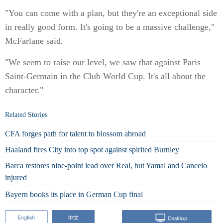
"You can come with a plan, but they're an exceptional side
in really good form. It's going to be a massive challenge,"
McFarlane said.
"We seem to raise our level, we saw that against Paris
Saint-Germain in the Club World Cup. It's all about the
character."
Related Stories
CFA forges path for talent to blossom abroad
Haaland fires City into top spot against spirited Burnley
Barca restores nine-point lead over Real, but Yamal and Cancelo
injured
Bayern books its place in German Cup final