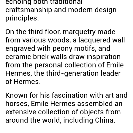
echoing both traditional
craftsmanship and modern design
principles.
On the third floor, marquetry made
from various woods, a lacquered wall
engraved with peony motifs, and
ceramic brick walls draw inspiration
from the personal collection of Emile
Hermes, the third-generation leader
of Hermes.
Known for his fascination with art and
horses, Emile Hermes assembled an
extensive collection of objects from
around the world, including China.