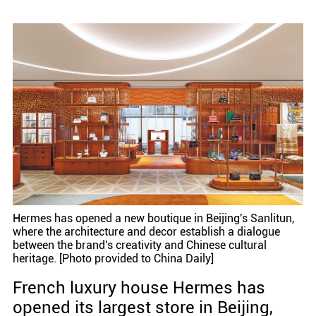
Hermes has opened a new boutique in Beijing's Sanlitun,
where the architecture and decor establish a dialogue
between the brand's creativity and Chinese cultural
heritage. [Photo provided to China Daily]
French luxury house Hermes has
opened its largest store in Beijing,