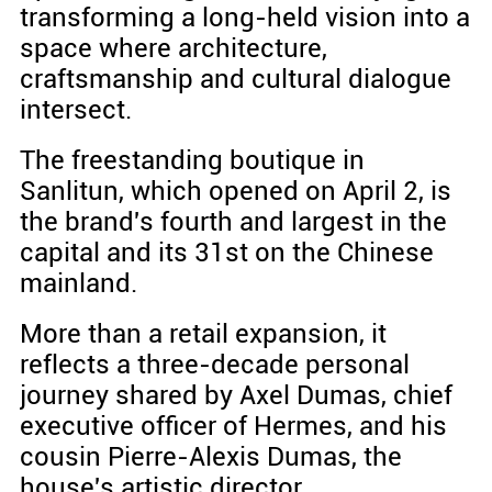
transforming a long-held vision into a
space where architecture,
craftsmanship and cultural dialogue
intersect.
The freestanding boutique in
Sanlitun, which opened on April 2, is
the brand's fourth and largest in the
capital and its 31st on the Chinese
mainland.
More than a retail expansion, it
reflects a three-decade personal
journey shared by Axel Dumas, chief
executive officer of Hermes, and his
cousin Pierre-Alexis Dumas, the
house's artistic director.