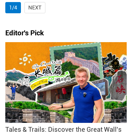
1/4
NEXT
Editor's Pick
Tales & Trails: Discover the Great Wall's