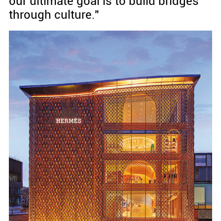
our ultimate goal is to build bridges
through culture."