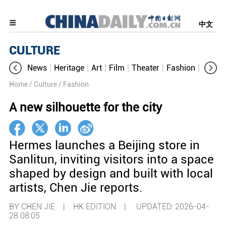
中文
CULTURE
News
Heritage
Art
Film
Theater
Fashion
Cultur
Home
/ Culture
/ Fashion
A new silhouette for the city
Hermes launches a Beijing store in
Sanlitun, inviting visitors into a space
shaped by design and built with local
artists, Chen Jie reports.
BY CHEN JIE | HK EDITION |
UPDATED: 2026-04-
28 08:05