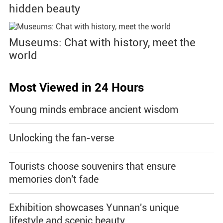
hidden beauty
Museums: Chat with history, meet the
world
Most Viewed in 24 Hours
Young minds embrace ancient wisdom
Unlocking the fan-verse
Tourists choose souvenirs that ensure
memories don't fade
Exhibition showcases Yunnan's unique
lifestyle and scenic beauty