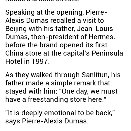
Speaking at the opening, Pierre-
Alexis Dumas recalled a visit to
Beijing with his father, Jean-Louis
Dumas, then-president of Hermes,
before the brand opened its first
China store at the capital's Peninsula
Hotel in 1997.
As they walked through Sanlitun, his
father made a simple remark that
stayed with him: "One day, we must
have a freestanding store here."
"It is deeply emotional to be back,"
says Pierre-Alexis Dumas.