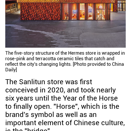
The five-story structure of the Hermes store is wrapped in
rose-pink and terracotta ceramic tiles that catch and
reflect the city's changing lights. [Photo provided to China
Daily]
The Sanlitun store was first
conceived in 2020, and took nearly
six years until the Year of the Horse
to finally open. "Horse", which is the
brand's symbol as well as an
important element of Chinese culture,
is the "bridge".