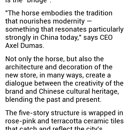
"The horse embodies the tradition
that nourishes modernity —
something that resonates particularly
strongly in China today," says CEO
Axel Dumas.
Not only the horse, but also the
architecture and decoration of the
new store, in many ways, create a
dialogue between the creativity of the
brand and Chinese cultural heritage,
blending the past and present.
The five-story structure is wrapped in
rose-pink and terracotta ceramic tiles
that catch and reflect the city's