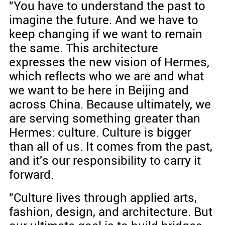
"You have to understand the past to
imagine the future. And we have to
keep changing if we want to remain
the same. This architecture
expresses the new vision of Hermes,
which reflects who we are and what
we want to be here in Beijing and
across China. Because ultimately, we
are serving something greater than
Hermes: culture. Culture is bigger
than all of us. It comes from the past,
and it's our responsibility to carry it
forward.
"Culture lives through applied arts,
fashion, design, and architecture. But