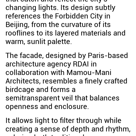
changing lights. Its design subtly
references the Forbidden City in
Beijing, from the curvature of its
rooflines to its layered materials and
warm, sunlit palette.
The facade, designed by Paris-based
architecture agency RDAI in
collaboration with Mamou-Mani
Architects, resembles a finely crafted
birdcage and forms a
semitransparent veil that balances
openness and enclosure.
It allows light to filter through while
creating a sense of depth and rhythm,