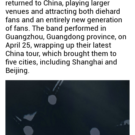
returned to China, playing larger
venues and attracting both diehard
fans and an entirely new generation
of fans. The band performed in
Guangzhou, Guangdong province, on
April 25, wrapping up their latest
China tour, which brought them to
five cities, including Shanghai and
Beijing.