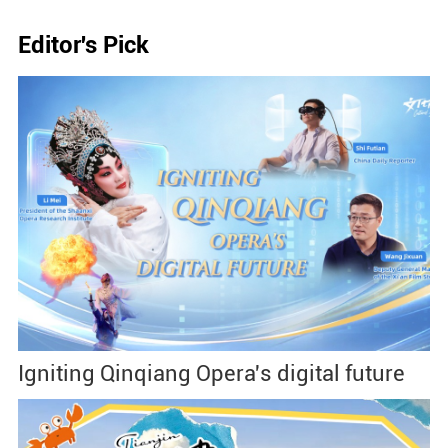
Editor's Pick
Igniting Qinqiang Opera's digital future