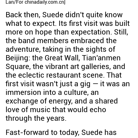
Lan/For chinadaily.com.cn]
Back then, Suede didn't quite know
what to expect. Its first visit was built
more on hope than expectation. Still,
the band members embraced the
adventure, taking in the sights of
Beijing: the Great Wall, Tian'anmen
Square, the vibrant art galleries, and
the eclectic restaurant scene. That
first visit wasn't just a gig — it was an
immersion into a culture, an
exchange of energy, and a shared
love of music that would echo
through the years.
Fast-forward to today, Suede has