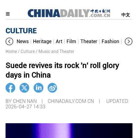
中文
CULTURE
News
Heritage
Art
Film
Theater
Fashion
Cultur
Home
/ Culture
/ Music and Theater
Suede revives its rock 'n' roll glory
days in China
BY CHEN NAN | CHINADAILY.COM.CN |
UPDATED:
2026-04-27 14:33