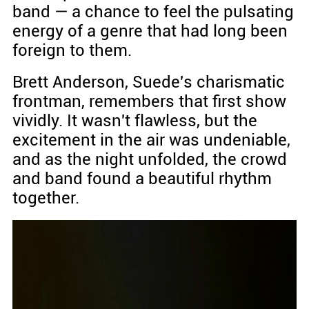
band — a chance to feel the pulsating
energy of a genre that had long been
foreign to them.
Brett Anderson, Suede's charismatic
frontman, remembers that first show
vividly. It wasn't flawless, but the
excitement in the air was undeniable,
and as the night unfolded, the crowd
and band found a beautiful rhythm
together.