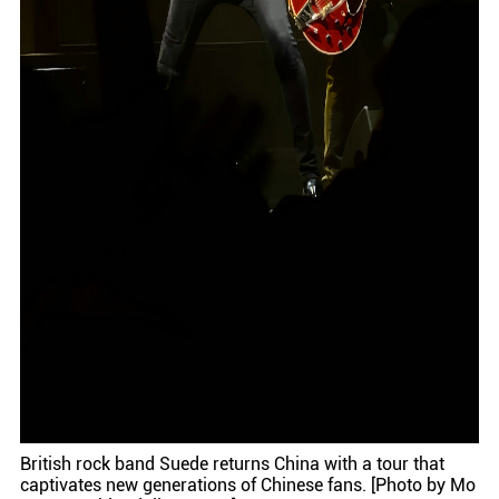
British rock band Suede returns China with a tour that
captivates new generations of Chinese fans. [Photo by Mo