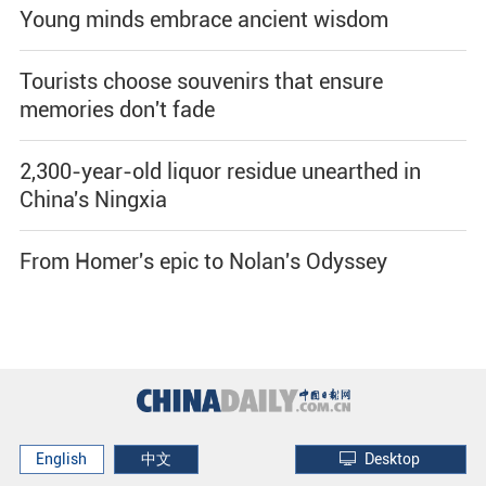
Young minds embrace ancient wisdom
Tourists choose souvenirs that ensure
memories don't fade
2,300-year-old liquor residue unearthed in
China's Ningxia
From Homer's epic to Nolan's Odyssey
English
中文
Desktop