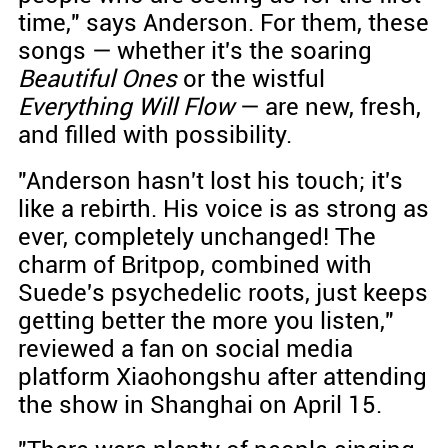
time," says Anderson. For them, these
songs — whether it's the soaring
Beautiful Ones
or the wistful
Everything Will Flow
— are new, fresh,
and filled with possibility.
"Anderson hasn't lost his touch; it's
like a rebirth. His voice is as strong as
ever, completely unchanged! The
charm of Britpop, combined with
Suede's psychedelic roots, just keeps
getting better the more you listen,"
reviewed a fan on social media
platform Xiaohongshu after attending
the show in Shanghai on April 15.