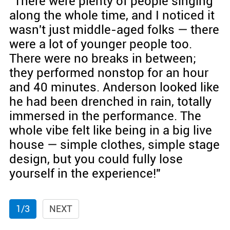
"There were plenty of people singing
along the whole time, and I noticed it
wasn't just middle-aged folks — there
were a lot of younger people too.
There were no breaks in between;
they performed nonstop for an hour
and 40 minutes. Anderson looked like
he had been drenched in rain, totally
immersed in the performance. The
whole vibe felt like being in a big live
house — simple clothes, simple stage
design, but you could fully lose
yourself in the experience!"
1/3
NEXT