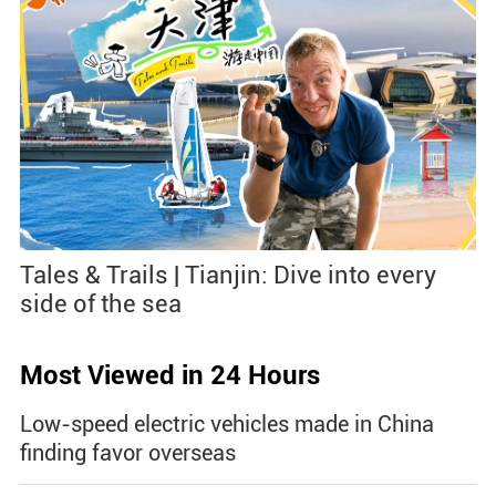
Tales & Trails | Tianjin: Dive into every
side of the sea
Most Viewed in 24 Hours
Low-speed electric vehicles made in China
finding favor overseas