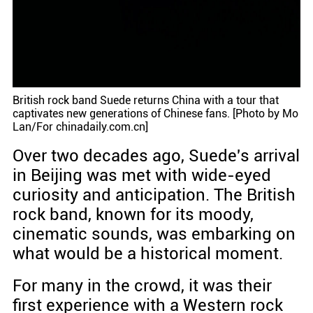
British rock band Suede returns China with a tour that
captivates new generations of Chinese fans. [Photo by Mo
Lan/For chinadaily.com.cn]
Over two decades ago, Suede's arrival
in Beijing was met with wide-eyed
curiosity and anticipation. The British
rock band, known for its moody,
cinematic sounds, was embarking on
what would be a historical moment.
For many in the crowd, it was their
first experience with a Western rock