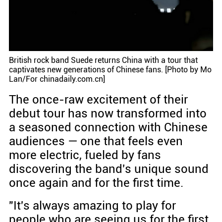
British rock band Suede returns China with a tour that
captivates new generations of Chinese fans. [Photo by Mo
Lan/For chinadaily.com.cn]
The once-raw excitement of their
debut tour has now transformed into
a seasoned connection with Chinese
audiences — one that feels even
more electric, fueled by fans
discovering the band's unique sound
once again and for the first time.
"It's always amazing to play for
people who are seeing us for the first