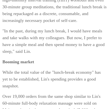
high-intensity interval training (HIIT) workouts and even
30-minute group meditations, the traditional lunch break is
being repackaged as a discrete, consumable, and
increasingly necessary pocket of self-care.
"In the past, during my lunch break, I would have meals
and take walks with my colleagues. But now, I prefer to
have a simple meal and then spend money to have a good
sleep," said Lin.
Booming market
While the total value of the "lunch-break economy" has
yet to be established, Lin's spending provides a good
snapshot.
Over 19,000 orders from the same shop similar to Lin's
60-minute full-body relaxation massage were sold on