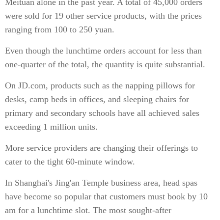
Meituan alone in the past year. A total of 45,000 orders
were sold for 19 other service products, with the prices
ranging from 100 to 250 yuan.
Even though the lunchtime orders account for less than
one-quarter of the total, the quantity is quite substantial.
On JD.com, products such as the napping pillows for
desks, camp beds in offices, and sleeping chairs for
primary and secondary schools have all achieved sales
exceeding 1 million units.
More service providers are changing their offerings to
cater to the tight 60-minute window.
In Shanghai's Jing'an Temple business area, head spas
have become so popular that customers must book by 10
am for a lunchtime slot. The most sought-after