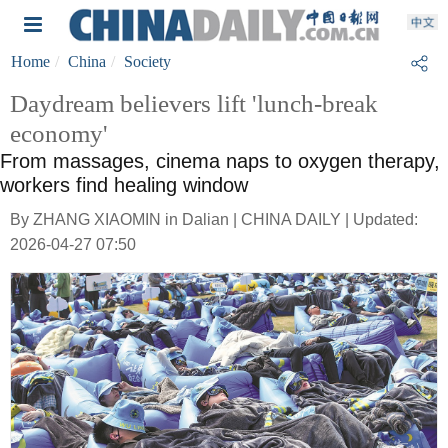
Home
China
Society
Daydream believers lift 'lunch-break
economy'
From massages, cinema naps to oxygen therapy,
workers find healing window
By ZHANG XIAOMIN in Dalian | CHINA DAILY | Updated:
2026-04-27 07:50