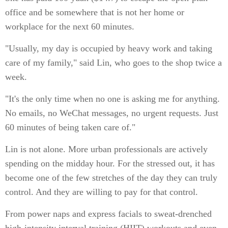
office and be somewhere that is not her home or
workplace for the next 60 minutes.
"Usually, my day is occupied by heavy work and taking
care of my family," said Lin, who goes to the shop twice a
week.
"It's the only time when no one is asking me for anything.
No emails, no WeChat messages, no urgent requests. Just
60 minutes of being taken care of."
Lin is not alone. More urban professionals are actively
spending on the midday hour. For the stressed out, it has
become one of the few stretches of the day they can truly
control. And they are willing to pay for that control.
From power naps and express facials to sweat-drenched