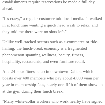
establishments require reservations be made a full day
ahead.
"It's crazy," a regular customer told local media. "I walked
in at lunchtime wanting a quick head wash to relax, and
they told me there were no slots left."
Unlike well-tracked sectors such as e-commerce or ride-
hailing, the lunch-break economy is a fragmented
phenomenon spanning wellness, beauty, fitness,
hospitality, restaurants, and even furniture retail.
At a 24-hour fitness club in downtown Dalian, which
boasts over 400 members who pay about 4,000 yuan per
year in membership fees, nearly one-fifth of them show up
at the gym during their lunch break.
"Many white-collar workers who work nearby have signed