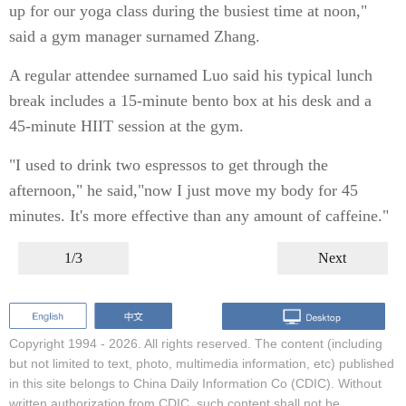
up for our yoga class during the busiest time at noon,"
said a gym manager surnamed Zhang.
A regular attendee surnamed Luo said his typical lunch
break includes a 15-minute bento box at his desk and a
45-minute HIIT session at the gym.
"I used to drink two espressos to get through the
afternoon," he said,"now I just move my body for 45
minutes. It's more effective than any amount of caffeine."
1/3
Next
Copyright 1994 -
2026. All rights reserved. The content (including
but not limited to text, photo, multimedia information, etc) published
in this site belongs to China Daily Information Co (CDIC). Without
written authorization from CDIC, such content shall not be