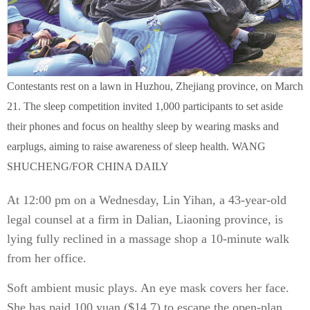
Contestants rest on a lawn in Huzhou, Zhejiang province, on March
21. The sleep competition invited 1,000 participants to set aside
their phones and focus on healthy sleep by wearing masks and
earplugs, aiming to raise awareness of sleep health. WANG
SHUCHENG/FOR CHINA DAILY
At 12:00 pm on a Wednesday, Lin Yihan, a 43-year-old
legal counsel at a firm in Dalian, Liaoning province, is
lying fully reclined in a massage shop a 10-minute walk
from her office.
Soft ambient music plays. An eye mask covers her face.
She has paid 100 yuan ($14.7) to escape the open-plan