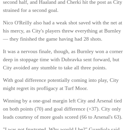
second half, and Haaland and Cherki hit the post as City
strained for a second goal.
Nico O'Reilly also had a weak shot saved with the net at
his mercy, as City's players threw everything at Burnley
— they finished the game having had 28 shots.
It was a nervous finale, though, as Burnley won a corner
deep in stoppage time with Dubravka sent forward, but
City avoided any stumble to take all three points.
With goal difference potentially coming into play, City
might regret its profligacy at Turf Moor.
Winning by a one-goal margin left City and Arsenal tied
on both points (70) and goal difference (+37). City only
leads courtesy of more goals scored (66 to Arsenal's 63).
"I was not frustrated. Why would I be?" Guardiola said.