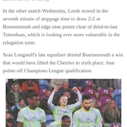
In the other match Wednesday, Leeds scored in the
seventh minute of stoppage time to draw 2-2 at
Bournemouth and edge nine points clear of third-to-last
Tottenham, which is looking ever more vulnerable in the
relegation zone.
Sean Longstaff's late equalizer denied Bournemouth a win
that would have lifted the Cherries to sixth place, four
points off Champions League qualification.