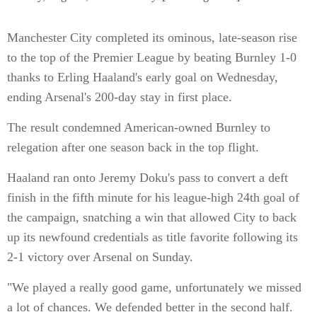
Manchester City completed its ominous, late-season rise
to the top of the Premier League by beating Burnley 1-0
thanks to Erling Haaland's early goal on Wednesday,
ending Arsenal's 200-day stay in first place.
The result condemned American-owned Burnley to
relegation after one season back in the top flight.
Haaland ran onto Jeremy Doku's pass to convert a deft
finish in the fifth minute for his league-high 24th goal of
the campaign, snatching a win that allowed City to back
up its newfound credentials as title favorite following its
2-1 victory over Arsenal on Sunday.
"We played a really good game, unfortunately we missed
a lot of chances. We defended better in the second half.