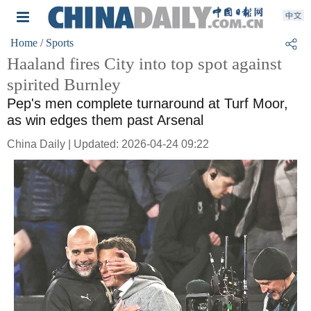
Home
/ Sports
Haaland fires City into top spot against
spirited Burnley
Pep's men complete turnaround at Turf Moor,
as win edges them past Arsenal
China Daily | Updated: 2026-04-24 09:22