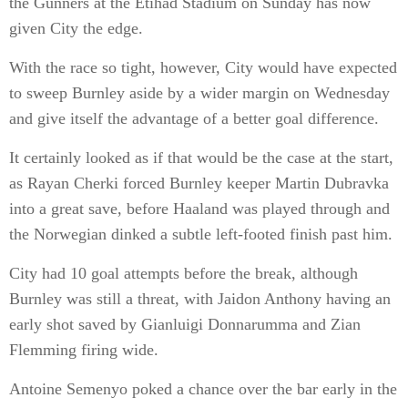
the Gunners at the Etihad Stadium on Sunday has now
given City the edge.
With the race so tight, however, City would have expected
to sweep Burnley aside by a wider margin on Wednesday
and give itself the advantage of a better goal difference.
It certainly looked as if that would be the case at the start,
as Rayan Cherki forced Burnley keeper Martin Dubravka
into a great save, before Haaland was played through and
the Norwegian dinked a subtle left-footed finish past him.
City had 10 goal attempts before the break, although
Burnley was still a threat, with Jaidon Anthony having an
early shot saved by Gianluigi Donnarumma and Zian
Flemming firing wide.
Antoine Semenyo poked a chance over the bar early in the