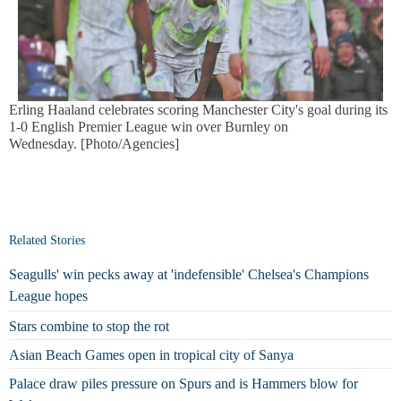
Erling Haaland celebrates scoring Manchester City's goal during its
1-0 English Premier League win over Burnley on
Wednesday. [Photo/Agencies]
Related Stories
Seagulls' win pecks away at 'indefensible' Chelsea's Champions
League hopes
Stars combine to stop the rot
Asian Beach Games open in tropical city of Sanya
Palace draw piles pressure on Spurs and is Hammers blow for