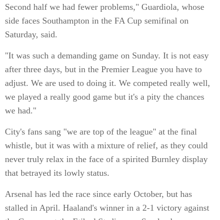
Second half we had fewer problems," Guardiola, whose
side faces Southampton in the FA Cup semifinal on
Saturday, said.
"It was such a demanding game on Sunday. It is not easy
after three days, but in the Premier League you have to
adjust. We are used to doing it. We competed really well,
we played a really good game but it's a pity the chances
we had."
City's fans sang "we are top of the league" at the final
whistle, but it was with a mixture of relief, as they could
never truly relax in the face of a spirited Burnley display
that betrayed its lowly status.
Arsenal has led the race since early October, but has
stalled in April. Haaland's winner in a 2-1 victory against