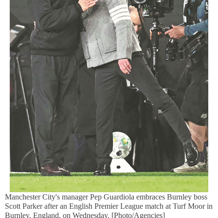
Manchester City's manager Pep Guardiola embraces Burnley boss
Scott Parker after an English Premier League match at Turf Moor in
Burnley, England, on Wednesday. [Photo/Agencies]