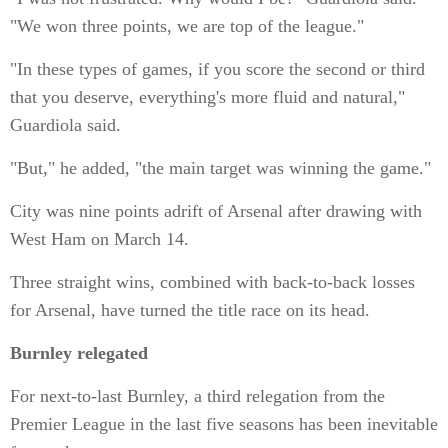
"We won three points, we are top of the league."
"In these types of games, if you score the second or third
that you deserve, everything's more fluid and natural,"
Guardiola said.
"But," he added, "the main target was winning the game."
City was nine points adrift of Arsenal after drawing with
West Ham on March 14.
Three straight wins, combined with back-to-back losses
for Arsenal, have turned the title race on its head.
Burnley relegated
For next-to-last Burnley, a third relegation from the
Premier League in the last five seasons has been inevitable