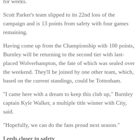
for weeks.
Scott Parker's team slipped to its 22nd loss of the
campaign and is 13 points from safety with four games
remaining.
Having come up from the Championship with 100 points,
Burnley will be returning to the second tier with last-
placed Wolverhampton, the fate of which was sealed over
the weekend. They'll be joined by one other team, which,
based on the current standings, could be Tottenham.
"I came here with a dream to keep this club up," Burnley
captain Kyle Walker, a multiple title winner with City,
said.
"Hopefully, we can do the fans proud next season."
Leeds closer to safety