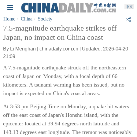
Home
China
Society
7.5-magnitude earthquake strikes off
Japan, no impact on China coast
By Li Menghan | chinadaily.com.cn | Updated: 2026-04-20
21:09
A 7.5-magnitude earthquake struck off the northeastern
coast of Japan on Monday, with a focal depth of 66
kilometers. A tsunami warning has been issued, but no
impact is expected on China's coastal areas.
At 3:53 pm Beijing Time on Monday, a quake hit waters
off the east coast of Japan's Honshu island, with the
epicenter located at 39.94 degrees north latitude and
143.13 degrees east longitude. The tremor was noticeably