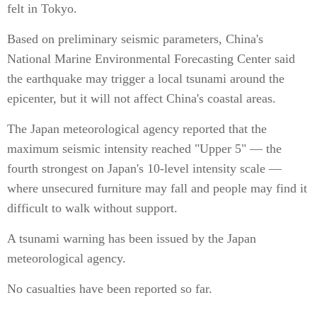
felt in Tokyo.
Based on preliminary seismic parameters, China's
National Marine Environmental Forecasting Center said
the earthquake may trigger a local tsunami around the
epicenter, but it will not affect China's coastal areas.
The Japan meteorological agency reported that the
maximum seismic intensity reached "Upper 5" — the
fourth strongest on Japan's 10-level intensity scale —
where unsecured furniture may fall and people may find it
difficult to walk without support.
A tsunami warning has been issued by the Japan
meteorological agency.
No casualties have been reported so far.