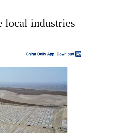
e local industries