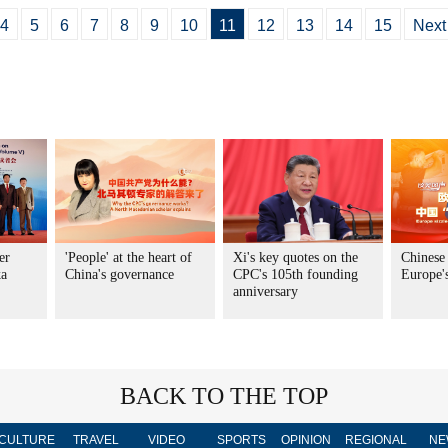
4
5
6
7
8
9
10
11
12
13
14
15
Next
er
'People' at the heart of
Xi's key quotes on the
Chinese
ka
China's governance
CPC's 105th founding
Europe's
anniversary
BACK TO THE TOP
CULTURE
TRAVEL
VIDEO
SPORTS
OPINION
REGIONAL
NE