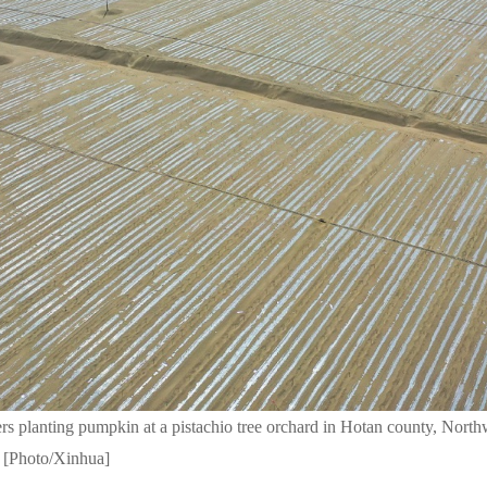
ers planting pumpkin at a pistachio tree orchard in Hotan county, Nort
. [Photo/Xinhua]