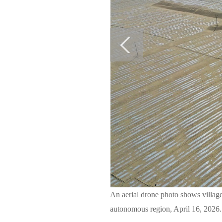
An aerial drone photo shows villag
autonomous region, April 16, 2026