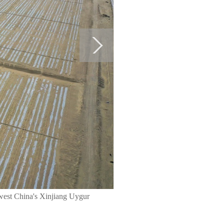
hwest China's Xinjiang Uygur