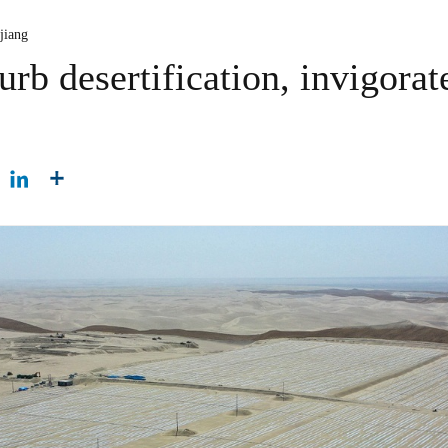
jiang
urb desertification, invigorat