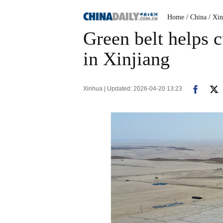
Home
/ China
/ Xin
Green belt helps c
in Xinjiang
Xinhua | Updated: 2026-04-20 13:23