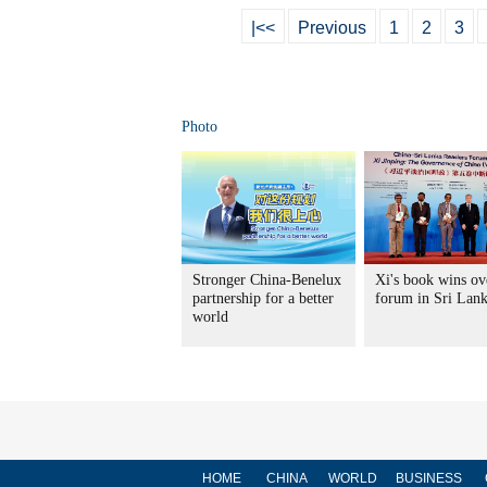
|<<
Previous
1
2
3
Photo
Stronger China-Benelux
Xi's book wins ov
partnership for a better
forum in Sri Lan
world
HOME
CHINA
WORLD
BUSINESS