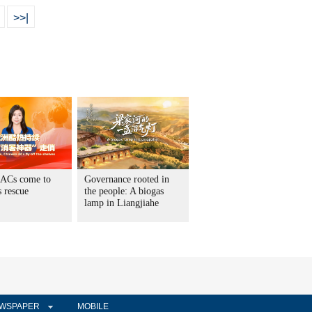
>>|
 ACs come to
Governance rooted in
 rescue
the people: A biogas
lamp in Liangjiahe
WSPAPER
MOBILE