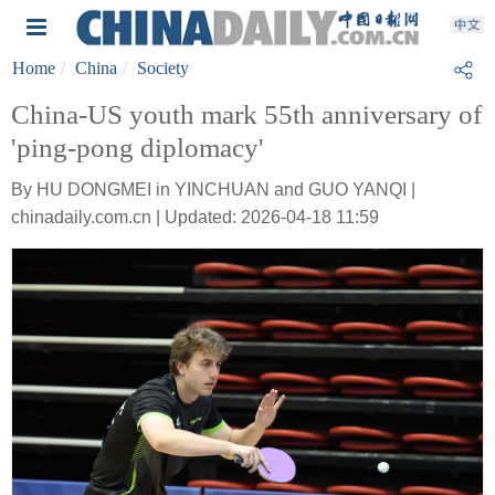
Home
China
Society
China-US youth mark 55th anniversary of
'ping-pong diplomacy'
By HU DONGMEI in YINCHUAN and GUO YANQI |
chinadaily.com.cn | Updated: 2026-04-18 11:59