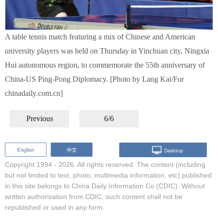
A table tennis match featuring a mix of Chinese and American
university players was held on Thursday in Yinchuan city, Ningxia
Hui autonomous region, to commemorate the 55th anniversary of
China-US Ping-Pong Diplomacy. [Photo by Lang Kai/For
chinadaily.com.cn]
Previous
6/6
Copyright 1994 -
2026. All rights reserved. The content (including
but not limited to text, photo, multimedia information, etc) published
in this site belongs to China Daily Information Co (CDIC). Without
written authorization from CDIC, such content shall not be
republished or used in any form.