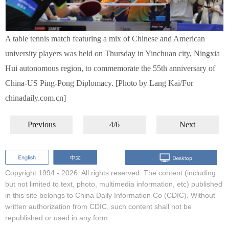
A table tennis match featuring a mix of Chinese and American
university players was held on Thursday in Yinchuan city, Ningxia
Hui autonomous region, to commemorate the 55th anniversary of
China-US Ping-Pong Diplomacy. [Photo by Lang Kai/For
chinadaily.com.cn]
Previous
4/6
Next
Copyright 1994 -
2026. All rights reserved. The content (including
but not limited to text, photo, multimedia information, etc) published
in this site belongs to China Daily Information Co (CDIC). Without
written authorization from CDIC, such content shall not be
republished or used in any form.