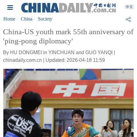
Home
China
Society
China-US youth mark 55th anniversary of
'ping-pong diplomacy'
By HU DONGMEI in YINCHUAN and GUO YANQI |
chinadaily.com.cn | Updated: 2026-04-18 11:59