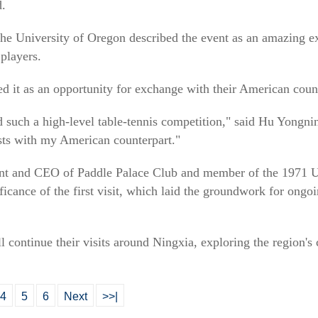
d.
e University of Oregon described the event as an amazing exp
players.
d it as an opportunity for exchange with their American count
nded such a high-level table-tennis competition," said Hu Yongn
ts with my American counterpart."
ent and CEO of Paddle Palace Club and member of the 1971 U
nificance of the first visit, which laid the groundwork for on
continue their visits around Ningxia, exploring the region's cu
4
5
6
Next
>>|