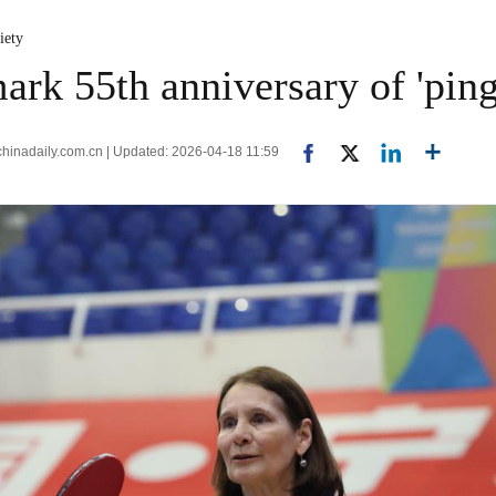
iety
rk 55th anniversary of 'pin
nadaily.com.cn | Updated: 2026-04-18 11:59