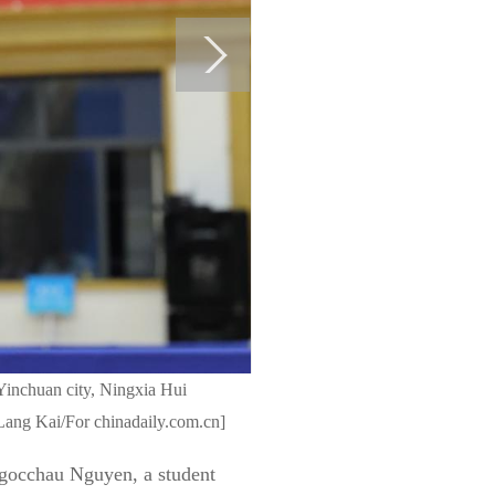
 Yinchuan city, Ningxia Hui
ang Kai/For chinadaily.com.cn]
 Ngocchau Nguyen, a student