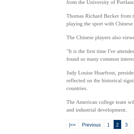
from the University of Portlan
Thomas Richard Becker from th
playing the sport with Chinese 
The Chinese players also viewe
"It is the first time I've atte
found so many common interes
Judy Louise Hoarfrost, presid
reflected on the historical sig
countries.
The American college team will 
and industrial development.
|<<
Previous
1
2
3