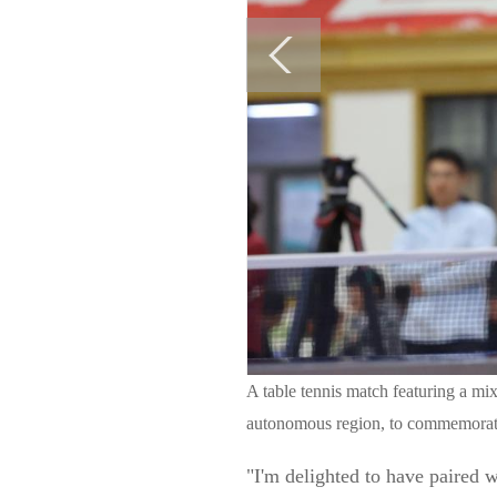
A table tennis match featuring a m
autonomous region, to commemorate
"I'm delighted to have paired 