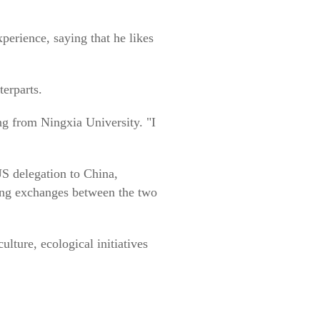
erience, saying that he likes
erparts.
ing from Ningxia University. "I
S delegation to China,
going exchanges between the two
lture, ecological initiatives