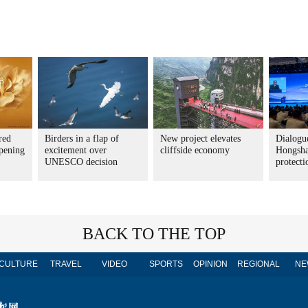
red
Birders in a flap of
New project elevates
Dialogue
pening
excitement over
cliffside economy
Hongsha
UNESCO decision
protecti
BACK TO THE TOP
CULTURE
TRAVEL
VIDEO
SPORTS
OPINION
REGIONAL
NE