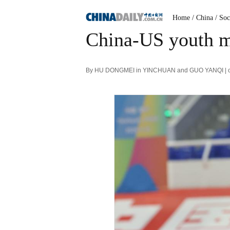
Home
/ China
/ Soc
China-US youth ma
By HU DONGMEI in YINCHUAN and GUO YANQI | chi