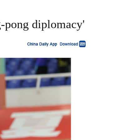
g-pong diplomacy'