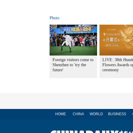
Photo
Foreign visitors come to
LIVE: 38th Hund
Shenzhen to 'try the
Flowers Awards o
future'
ceremony
HOME
CHINA
WORLD
BUSINESS