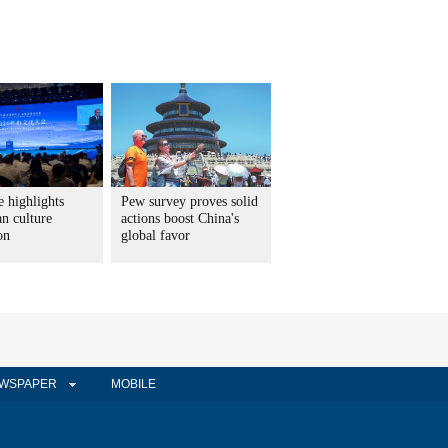
 highlights
Pew survey proves solid
n culture
actions boost China's
on
global favor
WSPAPER
MOBILE