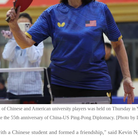
ix of Chinese and American university players was held on Thursday in
 the 55th anniversary of China-US Ping-Pong Diplomacy. [Photo by L
with a Chinese student and formed a friendship," said Kevin