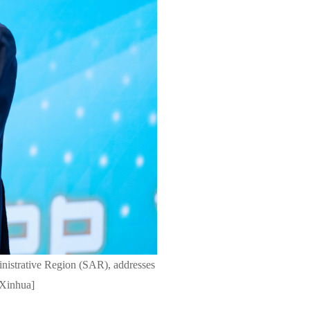
nistrative Region (SAR), addresses
/Xinhua]