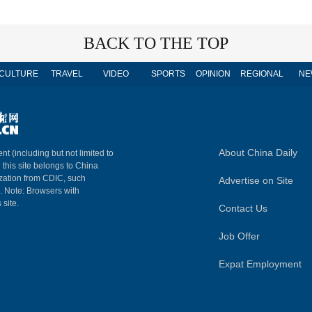
BACK TO THE TOP
CULTURE
TRAVEL
VIDEO
SPORTS
OPINION
REGIONAL
NE
About China Daily
nt (including but not limited to
n this site belongs to China
ization from CDIC, such
Advertise on Site
m. Note: Browsers with
 site.
Contact Us
Job Offer
Expat Employment