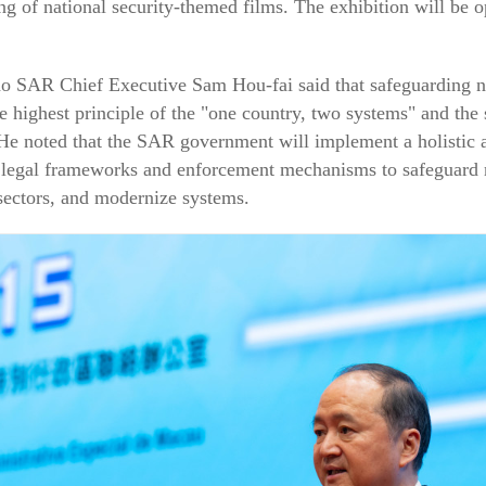
ng of national security-themed films. The exhibition will be o
o SAR Chief Executive Sam Hou-fai said that safeguarding nat
e highest principle of the "one country, two systems" and the
e noted that the SAR government will implement a holistic ap
legal frameworks and enforcement mechanisms to safeguard na
l sectors, and modernize systems.