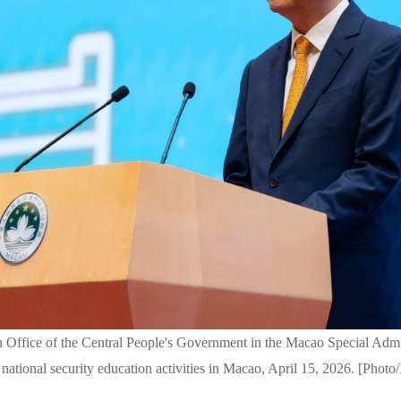
 Office of the Central People's Government in the Macao Special Admi
 national security education activities in Macao, April 15, 2026. [Photo