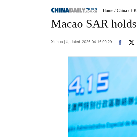
Home
/ China
/ HK
Macao SAR holds s
Xinhua | Updated: 2026-04-16 09:29