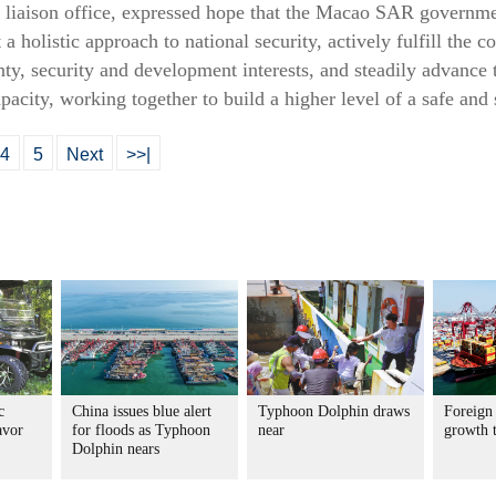
 liaison office, expressed hope that the Macao SAR governmen
a holistic approach to national security, actively fulfill the co
nty, security and development interests, and steadily advance 
pacity, working together to build a higher level of a safe an
4
5
Next
>>|
c
China issues blue alert
Typhoon Dolphin draws
Foreign 
avor
for floods as Typhoon
near
growth 
Dolphin nears