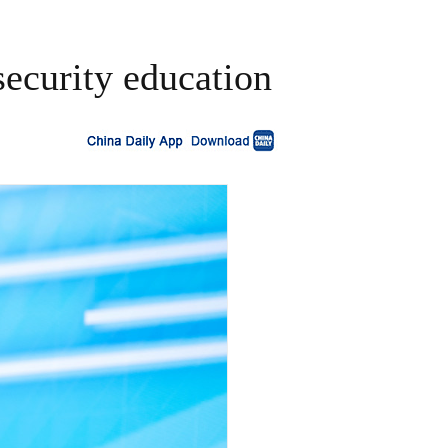
security education