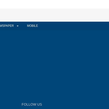
WSPAPER
MOBILE
FOLLOW US