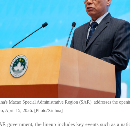
ina's Macao Special Administrative Region (SAR), addresses the openin
cao, April 15, 2026. [Photo/Xinhua]
R government, the lineup includes key events such as a natio