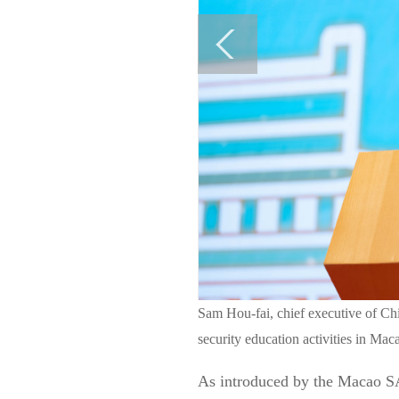
Sam Hou-fai, chief executive of Ch
security education activities in Ma
As introduced by the Macao SA