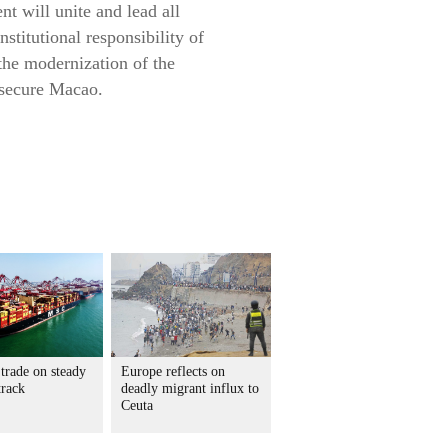
t will unite and lead all
nstitutional responsibility of
the modernization of the
d secure Macao.
trade on steady
Europe reflects on
track
deadly migrant influx to
Ceuta