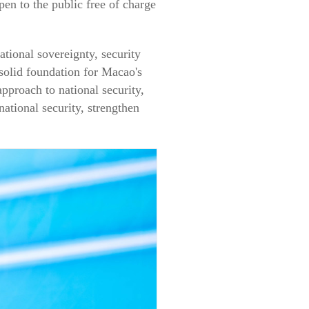
pen to the public free of charge
ional sovereignty, security
 solid foundation for Macao's
proach to national security,
tional security, strengthen