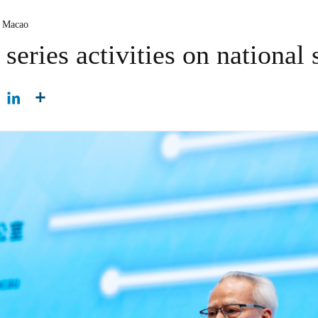
 Macao
eries activities on national 