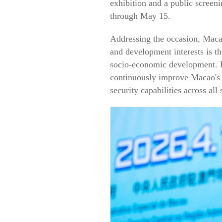
exhibition and a public screeni
through May 15.
Addressing the occasion, Maca
and development interests is th
socio-economic development. H
continuously improve Macao's 
security capabilities across al