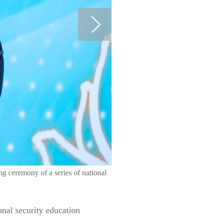
g ceremony of a series of national
nal security education