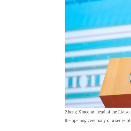
Zheng Xincong, head of the Liaison
the opening ceremony of a series of