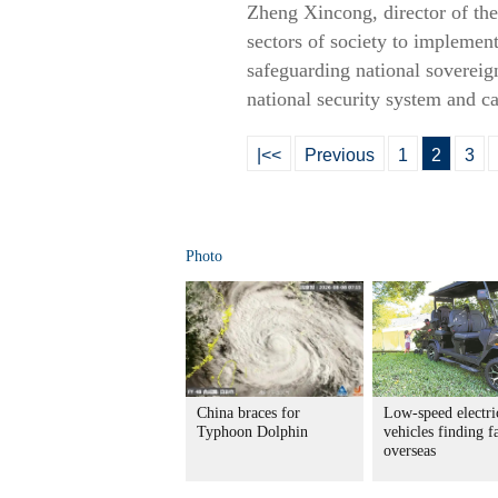
Zheng Xincong, director of the
sectors of society to implement 
safeguarding national sovereig
national security system and ca
|<<
Previous
1
2
3
Photo
China braces for
Low-speed electri
Typhoon Dolphin
vehicles finding f
overseas