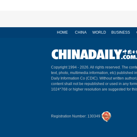
HOME
CHINA
WORLD
BUSINESS
Copyright 1994 -
2026. All rights reserved. The conte
text, photo, multimedia information, etc) published i
Daily Information Co (CDIC). Without written author
content shall not be republished or used in any for
1024*768 or higher resolution are suggested for this
Registration Number: 130349