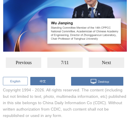
Previous
7/11
Next
Copyright 1994 -
2026. All rights reserved. The content (including
but not limited to text, photo, multimedia information, etc) published
in this site belongs to China Daily Information Co (CDIC). Without
written authorization from CDIC, such content shall not be
republished or used in any form.