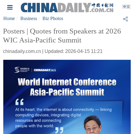
Home
Business
Biz Photos
Posters | Quotes from Speakers at 2026
WIC Asia-Pacific Summit
chinadaily.com.cn | Updated: 2026-04-15 11:21