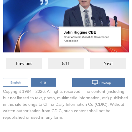
Previous
6/11
Next
Copyright 1994 -
2026. All rights reserved. The content (including
but not limited to text, photo, multimedia information, etc) published
in this site belongs to China Daily Information Co (CDIC). Without
written authorization from CDIC, such content shall not be
republished or used in any form.