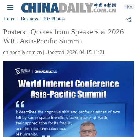
Home
Business
Biz Photos
Posters | Quotes from Speakers at 2026
WIC Asia-Pacific Summit
chinadaily.com.cn | Updated: 2026-04-15 11:21