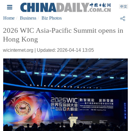
Home
Business
Biz Photos
2026 WIC Asia-Pacific Summit opens in
Hong Kong
wicinternet.org | Updated: 2026-04-14 13:05