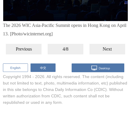
The 2026 WIC Asia-Pacific Summit opens in Hong Kong on April
13. [Photo/wicinternet.org]
Previous
4/8
Next
Copyright 1994 -
2026. All rights reserved. The content (including
but not limited to text, photo, multimedia information, etc) published
in this site belongs to China Daily Information Co (CDIC). Without
written authorization from CDIC, such content shall not be
republished or used in any form.