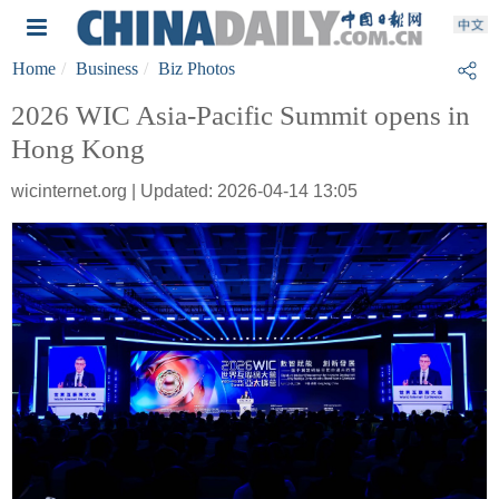
Home
Business
Biz Photos
2026 WIC Asia-Pacific Summit opens in
Hong Kong
wicinternet.org | Updated: 2026-04-14 13:05