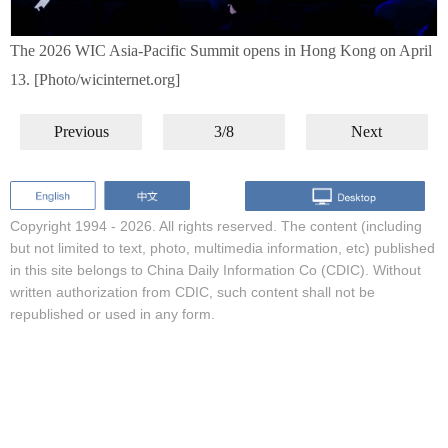
The 2026 WIC Asia-Pacific Summit opens in Hong Kong on April
13. [Photo/wicinternet.org]
Previous
3/8
Next
Copyright 1994 -
2026. All rights reserved. The content (including
but not limited to text, photo, multimedia information, etc) published
in this site belongs to China Daily Information Co (CDIC). Without
written authorization from CDIC, such content shall not be
republished or used in any form.