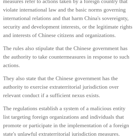
measures refer to actions taken by a foreign country that
violate international law and the basic norms governing
international relations and that harm China's sovereignty,
security and development interests, or the legitimate rights
and interests of Chinese citizens and organizations.
The rules also stipulate that the Chinese government has
the authority to take countermeasures in response to such
actions.
They also state that the Chinese government has the
authority to exercise extraterritorial jurisdiction over
relevant conduct if a sufficient nexus exists.
The regulations establish a system of a malicious entity
list targeting foreign organizations and individuals that
promote or participate in the implementation of a foreign
state's unlawful extraterritorial jurisdiction measures.