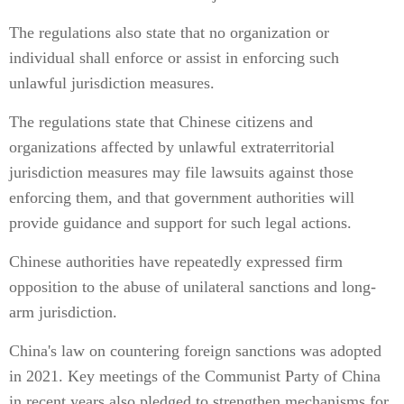
The regulations also state that no organization or
individual shall enforce or assist in enforcing such
unlawful jurisdiction measures.
The regulations state that Chinese citizens and
organizations affected by unlawful extraterritorial
jurisdiction measures may file lawsuits against those
enforcing them, and that government authorities will
provide guidance and support for such legal actions.
Chinese authorities have repeatedly expressed firm
opposition to the abuse of unilateral sanctions and long-
arm jurisdiction.
China's law on countering foreign sanctions was adopted
in 2021. Key meetings of the Communist Party of China
in recent years also pledged to strengthen mechanisms for