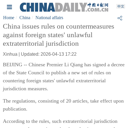
Home
China
National affairs
China issues rules on countermeasures
against foreign states' unlawful
extraterritorial jurisdiction
Xinhua | Updated: 2026-04-13 17:22
BEIJING -- Chinese Premier Li Qiang has signed a decree
of the State Council to publish a new set of rules on
countering foreign states' unlawful extraterritorial
jurisdiction measures.
The regulations, consisting of 20 articles, take effect upon
publication.
According to the rules, such extraterritorial jurisdiction