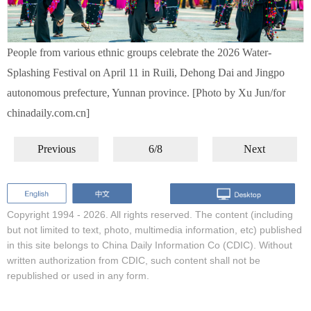
People from various ethnic groups celebrate the 2026 Water-
Splashing Festival on April 11 in Ruili, Dehong Dai and Jingpo
autonomous prefecture, Yunnan province. [Photo by Xu Jun/for
chinadaily.com.cn]
Previous
6/8
Next
Copyright 1994 -
2026. All rights reserved. The content (including
but not limited to text, photo, multimedia information, etc) published
in this site belongs to China Daily Information Co (CDIC). Without
written authorization from CDIC, such content shall not be
republished or used in any form.