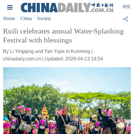
Home
China
Society
Ruili celebrates annual Water-Splashing
Festival with blessings
By Li Yingqing and Yan Yujie in Kunming |
chinadaily.com.cn | Updated: 2026-04-13 14:54