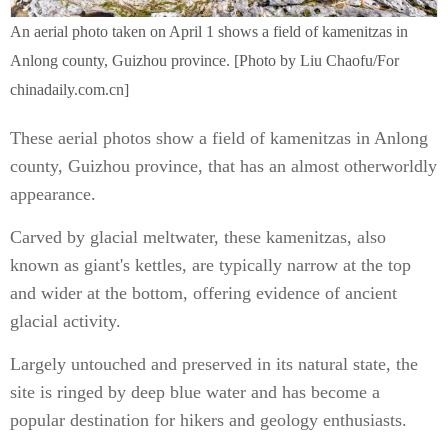
An aerial photo taken on April 1 shows a field of kamenitzas in
Anlong county, Guizhou province. [Photo by Liu Chaofu/For
chinadaily.com.cn]
These aerial photos show a field of kamenitzas in Anlong
county, Guizhou province, that has an almost otherworldly
appearance.
Carved by glacial meltwater, these kamenitzas, also
known as giant's kettles, are typically narrow at the top
and wider at the bottom, offering evidence of ancient
glacial activity.
Largely untouched and preserved in its natural state, the
site is ringed by deep blue water and has become a
popular destination for hikers and geology enthusiasts.