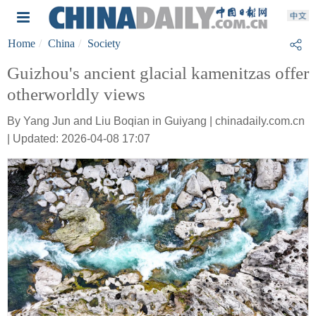
Home
China
Society
Guizhou's ancient glacial kamenitzas offer
otherworldly views
By Yang Jun and Liu Boqian in Guiyang | chinadaily.com.cn
| Updated: 2026-04-08 17:07