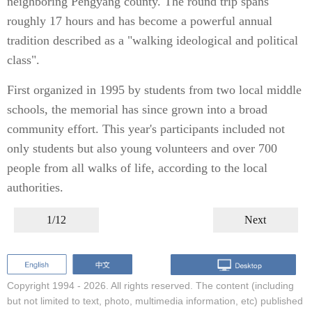
neighboring Pengyang county. The round trip spans
roughly 17 hours and has become a powerful annual
tradition described as a "walking ideological and political
class".
First organized in 1995 by students from two local middle
schools, the memorial has since grown into a broad
community effort. This year's participants included not
only students but also young volunteers and over 700
people from all walks of life, according to the local
authorities.
1/12
Next
Copyright 1994 -
2026. All rights reserved. The content (including
but not limited to text, photo, multimedia information, etc) published