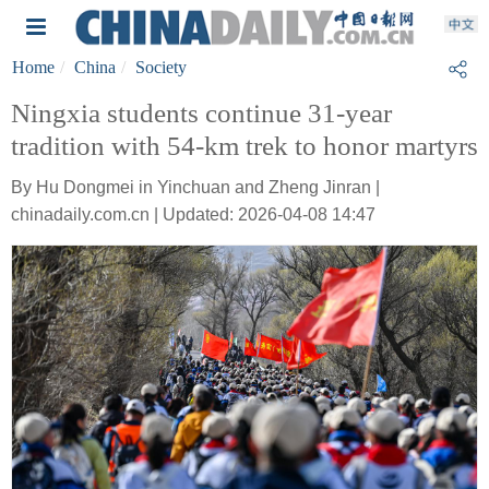
Home
China
Society
Ningxia students continue 31-year
tradition with 54-km trek to honor martyrs
By Hu Dongmei in Yinchuan and Zheng Jinran |
chinadaily.com.cn | Updated: 2026-04-08 14:47