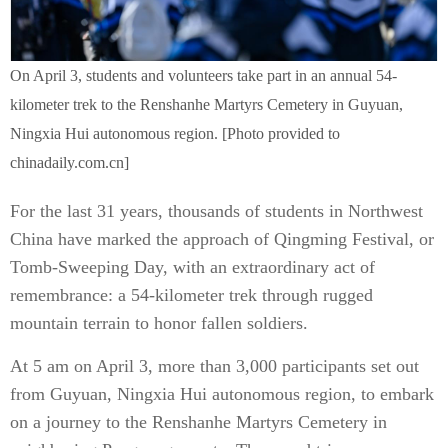
On April 3, students and volunteers take part in an annual 54-
kilometer trek to the Renshanhe Martyrs Cemetery in Guyuan,
Ningxia Hui autonomous region. [Photo provided to
chinadaily.com.cn]
For the last 31 years, thousands of students in Northwest
China have marked the approach of Qingming Festival, or
Tomb-Sweeping Day, with an extraordinary act of
remembrance: a 54-kilometer trek through rugged
mountain terrain to honor fallen soldiers.
At 5 am on April 3, more than 3,000 participants set out
from Guyuan, Ningxia Hui autonomous region, to embark
on a journey to the Renshanhe Martyrs Cemetery in