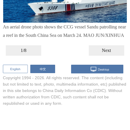
An aerial drone photo shows the CCG vessel Sandu patrolling near
a reef in the South China Sea on March 24. MAO JUN/XINHUA
1/8
Next
Copyright 1994 -
2026. All rights reserved. The content (including
but not limited to text, photo, multimedia information, etc) published
in this site belongs to China Daily Information Co (CDIC). Without
written authorization from CDIC, such content shall not be
republished or used in any form.