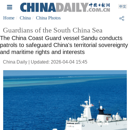
Home
China
China Photos
Guardians of the South China Sea
The China Coast Guard vessel Sandu conducts
patrols to safeguard China's territorial sovereignty
and maritime rights and interests
China Daily | Updated: 2026-04-04 15:45