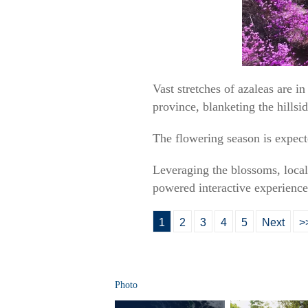
Vast stretches of azaleas are
province, blanketing the hillsid
The flowering season is expecte
Leveraging the blossoms, local 
powered interactive experience
1
2
3
4
5
Next
>
Photo