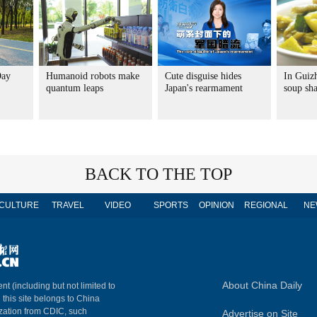
Day
Humanoid robots make
Cute disguise hides
In Guiz
quantum leaps
Japan's rearmament
soup sha
BACK TO THE TOP
CULTURE
TRAVEL
VIDEO
SPORTS
OPINION
REGIONAL
NE
About China Daily
nt (including but not limited to
n this site belongs to China
ization from CDIC, such
Advertise on Site