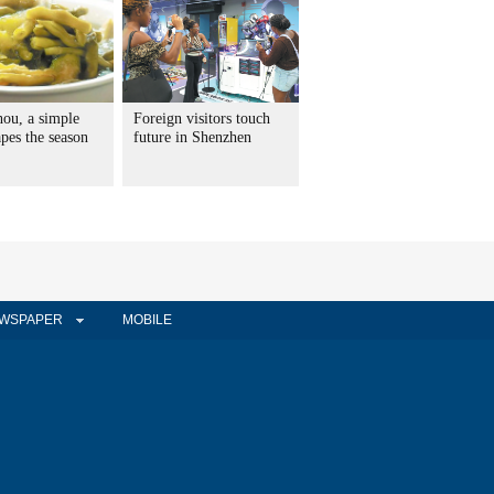
hou, a simple
Foreign visitors touch
pes the season
future in Shenzhen
WSPAPER
MOBILE