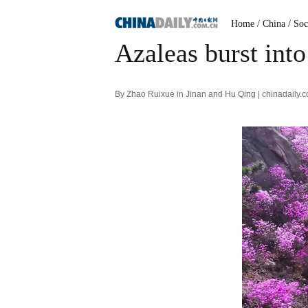
Home
/ China
/ Soc
Azaleas burst int
By Zhao Ruixue in Jinan and Hu Qing | chinadaily.