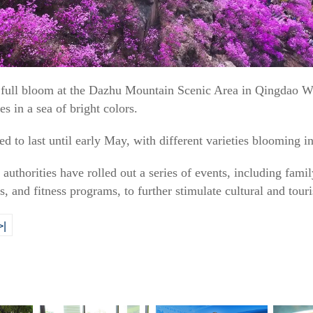
 in full bloom at the Dazhu Mountain Scenic Area in Qingdao
es in a sea of bright colors.
d to last until early May, with different varieties blooming i
authorities have rolled out a series of events, including family
s, and fitness programs, to further stimulate cultural and tou
>|