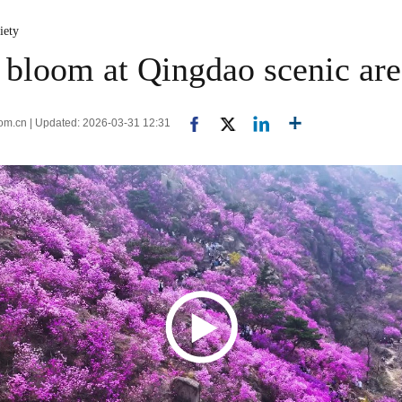
iety
o bloom at Qingdao scenic ar
com.cn | Updated: 2026-03-31 12:31