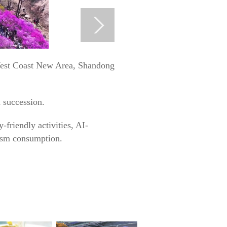
 West Coast New Area, Shandong
n succession.
-friendly activities, AI-
rism consumption.