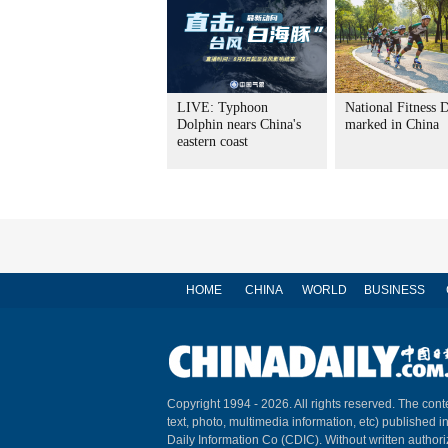
LIVE: Typhoon
National Fitness 
Dolphin nears China's
marked in China
eastern coast
HOME
CHINA
WORLD
BUSINESS
Copyright 1994 -
2026. All rights reserved. The conte
text, photo, multimedia information, etc) published i
Daily Information Co (CDIC). Without written author