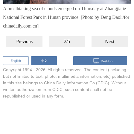
A breathtaking sea of clouds emerged on Thursday at Zhangjiajie
National Forest Park in Hunan province. [Photo by Deng Daoli/for
chinadaily.com.cn]
Previous
2/5
Next
Copyright 1994 -
2026. All rights reserved. The content (including
but not limited to text, photo, multimedia information, etc) published
in this site belongs to China Daily Information Co (CDIC). Without
written authorization from CDIC, such content shall not be
republished or used in any form.