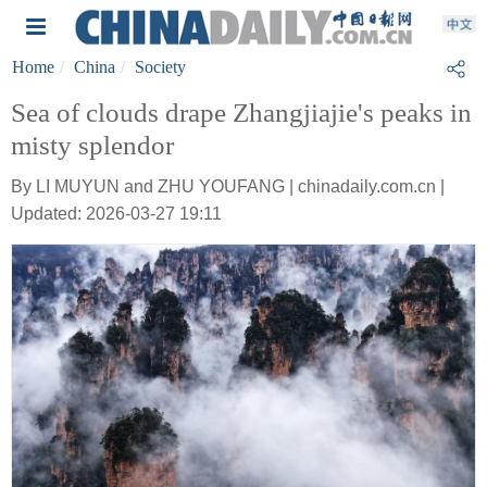
Home
China
Society
Sea of clouds drape Zhangjiajie's peaks in
misty splendor
By LI MUYUN and ZHU YOUFANG | chinadaily.com.cn |
Updated: 2026-03-27 19:11