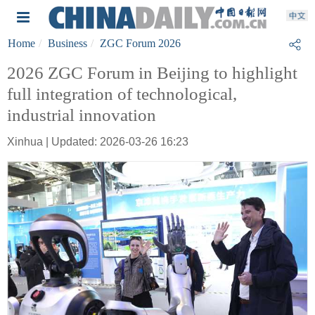
Home
Business
ZGC Forum 2026
2026 ZGC Forum in Beijing to highlight
full integration of technological,
industrial innovation
Xinhua | Updated: 2026-03-26 16:23