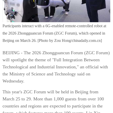
Participants interact with a 6G-enabled remote-controlled robot at
the 2026 Zhongguancun Forum (ZGC Forum), which opened in
Beijing on March 26. [Photo by Zou Hong/chinadaily.com.cn]
BEIJING - The 2026 Zhongguancun Forum (ZGC Forum)
will spotlight the theme of "Full Integration Between
Technological and Industrial Innovation," an official with
the Ministry of Science and Technology said on
Wednesday.
This year's ZGC Forum will be held in Beijing from
March 25 to 29. More than 1,000 guests from over 100
countries and regions are expected to participate in the