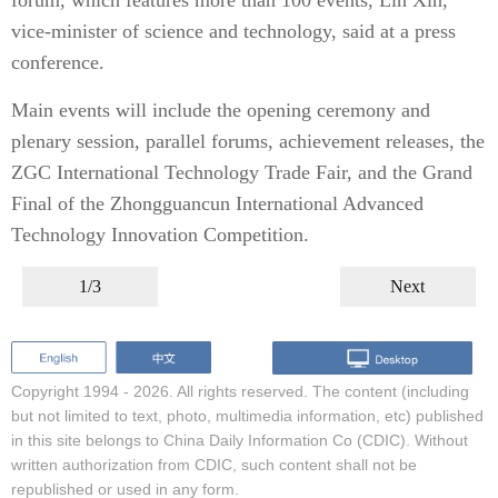
forum, which features more than 100 events, Lin Xin,
vice-minister of science and technology, said at a press
conference.
Main events will include the opening ceremony and
plenary session, parallel forums, achievement releases, the
ZGC International Technology Trade Fair, and the Grand
Final of the Zhongguancun International Advanced
Technology Innovation Competition.
1/3
Next
Copyright 1994 -
2026. All rights reserved. The content (including
but not limited to text, photo, multimedia information, etc) published
in this site belongs to China Daily Information Co (CDIC). Without
written authorization from CDIC, such content shall not be
republished or used in any form.