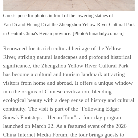
Guests pose for photos in front of the towering statues of
Yan Di and Huang Di at the Zhengzhou Yellow River Cultural Park
in Central China's Henan province. [Photo/chinadaily.com.cn]
Renowned for its rich cultural heritage of the Yellow
River, striking natural landscapes and profound historical
significance, the Zhengzhou Yellow River Cultural Park
has become a cultural and tourism landmark attracting
visitors from home and abroad. It offers a unique window
into the origins of Chinese civilization, blending
ecological beauty with a deep sense of history and cultural
continuity. The visit is part of the "Following Edgar
Snow's Footsteps – Henan Tour", a four-day program
launched on March 22. As a featured event of the 2026
China Internet Media Forum, the tour brings guests to