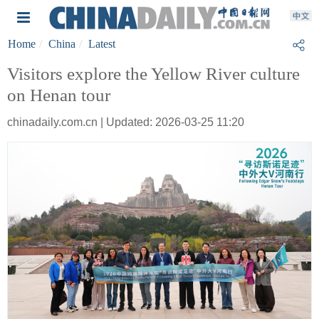
Home
China
Latest
Visitors explore the Yellow River culture
on Henan tour
chinadaily.com.cn | Updated: 2026-03-25 11:20