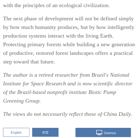
with the principles of an ecological civilization.
The next phase of development will not be defined simply
by how much humanity produces, but by how intelligently
production systems interact with the living Earth.
Protecting primary forests while building a new generation
of productive, restored forest landscapes offers a practical
step toward that future.
The author is a retired researcher from Brazil's National
Institute for Space Research and is now scientific director
of the Brazil-based nonprofit institute Biotic Pump
Greening Group.
The views do not necessarily reflect those of China Daily.