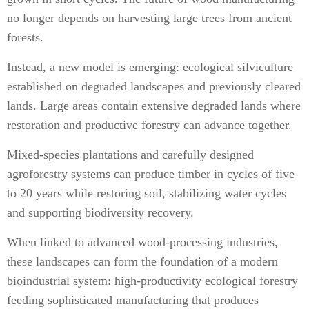
no longer depends on harvesting large trees from ancient
forests.
Instead, a new model is emerging: ecological silviculture
established on degraded landscapes and previously cleared
lands. Large areas contain extensive degraded lands where
restoration and productive forestry can advance together.
Mixed-species plantations and carefully designed
agroforestry systems can produce timber in cycles of five
to 20 years while restoring soil, stabilizing water cycles
and supporting biodiversity recovery.
When linked to advanced wood-processing industries,
these landscapes can form the foundation of a modern
bioindustrial system: high-productivity ecological forestry
feeding sophisticated manufacturing that produces