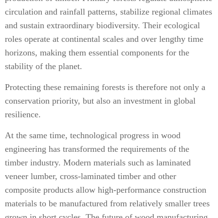
circulation and rainfall patterns, stabilize regional climates
and sustain extraordinary biodiversity. Their ecological
roles operate at continental scales and over lengthy time
horizons, making them essential components for the
stability of the planet.
Protecting these remaining forests is therefore not only a
conservation priority, but also an investment in global
resilience.
At the same time, technological progress in wood
engineering has transformed the requirements of the
timber industry. Modern materials such as laminated
veneer lumber, cross-laminated timber and other
composite products allow high-performance construction
materials to be manufactured from relatively smaller trees
grown in short cycles. The future of wood manufacturing