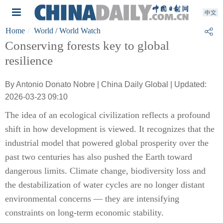
Home
World
/ World Watch
Conserving forests key to global
resilience
By Antonio Donato Nobre | China Daily Global | Updated:
2026-03-23 09:10
The idea of an ecological civilization reflects a profound
shift in how development is viewed. It recognizes that the
industrial model that powered global prosperity over the
past two centuries has also pushed the Earth toward
dangerous limits. Climate change, biodiversity loss and
the destabilization of water cycles are no longer distant
environmental concerns — they are intensifying
constraints on long-term economic stability.