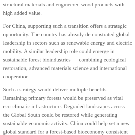
structural materials and engineered wood products with
high added value.
For China, supporting such a transition offers a strategic
opportunity. The country has already demonstrated global
leadership in sectors such as renewable energy and electric
mobility. A similar leadership role could emerge in
sustainable forest bioindustries — combining ecological
restoration, advanced materials science and international
cooperation.
Such a strategy would deliver multiple benefits.
Remaining primary forests would be preserved as vital
eco-climatic infrastructure. Degraded landscapes across
the Global South could be restored while generating
sustainable economic activity. China could help set a new
global standard for a forest-based bioeconomy consistent