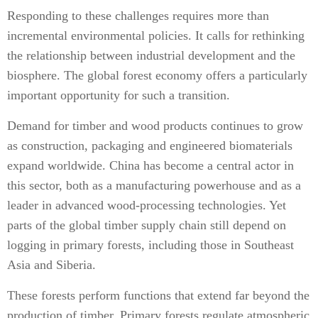
Responding to these challenges requires more than
incremental environmental policies. It calls for rethinking
the relationship between industrial development and the
biosphere. The global forest economy offers a particularly
important opportunity for such a transition.
Demand for timber and wood products continues to grow
as construction, packaging and engineered biomaterials
expand worldwide. China has become a central actor in
this sector, both as a manufacturing powerhouse and as a
leader in advanced wood-processing technologies. Yet
parts of the global timber supply chain still depend on
logging in primary forests, including those in Southeast
Asia and Siberia.
These forests perform functions that extend far beyond the
production of timber. Primary forests regulate atmospheric