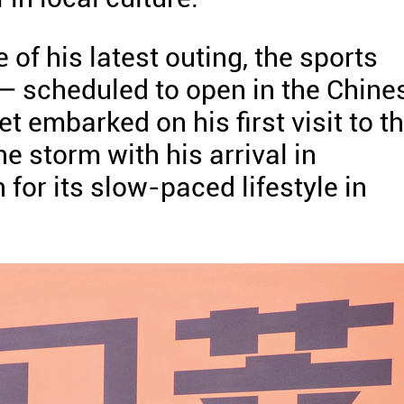
of his latest outing, the sports
— scheduled to open in the Chine
 embarked on his first visit to t
ne storm with his arrival in
for its slow-paced lifestyle in