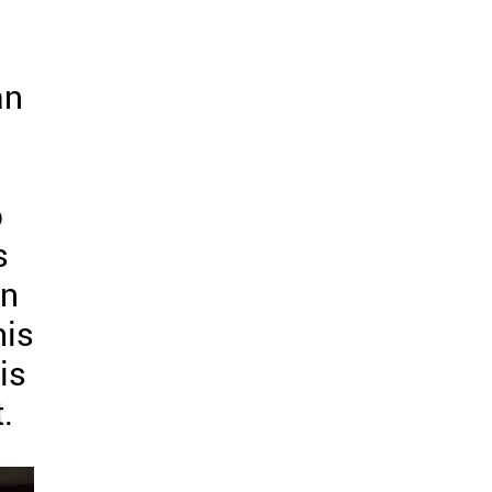
an
o
s
an
his
is
.