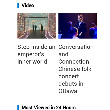
Video
Step inside an
Conversation
emperor's
and
inner world
Connection:
Chinese folk
concert
debuts in
Ottawa
Most Viewed in 24 Hours