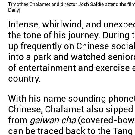
Timothee Chalamet and director Josh Safdie attend the film'
Daily]
Intense, whirlwind, and unexp
the tone of his journey. During
up frequently on Chinese socia
into a park and watched senio
of entertainment and exercise e
country.
With his name sounding phonetic
Chinese, Chalamet also sipped a 
from
gaiwan cha
(covered-bowl
can be traced back to the Tang 