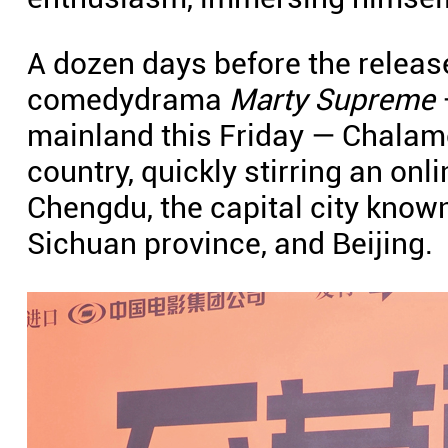
A dozen days before the release 
comedydrama
Marty Supreme
mainland this Friday — Chalamet
country, quickly stirring an onli
Chengdu, the capital city known 
Sichuan province, and Beijing.