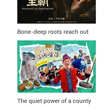
Bone-deep roots reach out
The quiet power of a county