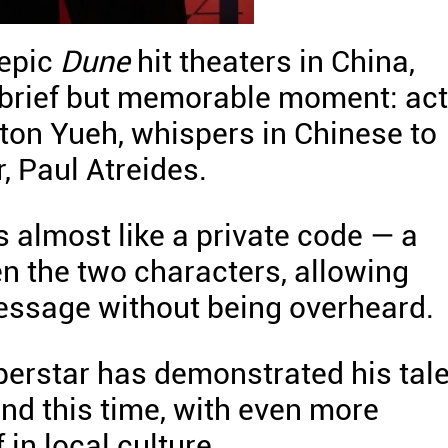
 epic
Dune
hit theaters in China,
 brief but memorable moment: act
ton Yueh, whispers in Chinese to
, Paul Atreides.
s almost like a private code — a
n the two characters, allowing
essage without being overheard.
uperstar has demonstrated his tal
nd this time, with even more
in local culture.