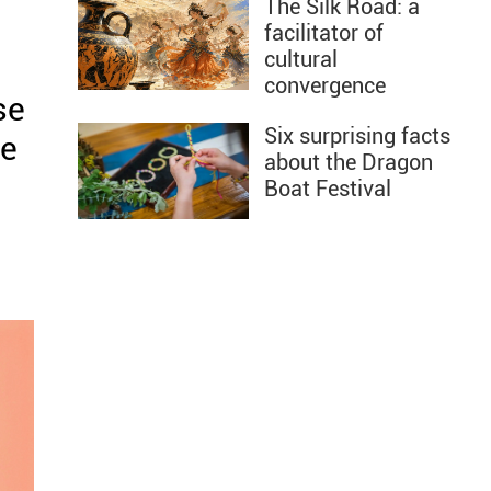
The Silk Road: a
facilitator of
cultural
convergence
se
Six surprising facts
he
about the Dragon
Boat Festival