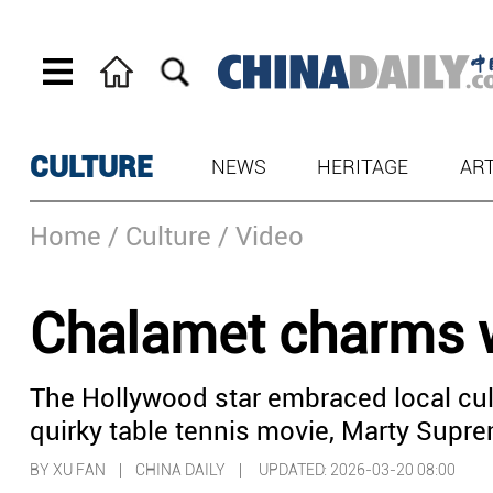
CULTURE
NEWS
HERITAGE
AR
Home
/ Culture
/ Video
Chalamet charms w
The Hollywood star embraced local cul
quirky table tennis movie, Marty Supre
BY XU FAN | CHINA DAILY |
UPDATED: 2026-03-20 08:00