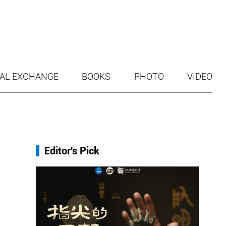
AL EXCHANGE
BOOKS
PHOTO
VIDEO
Editor's Pick