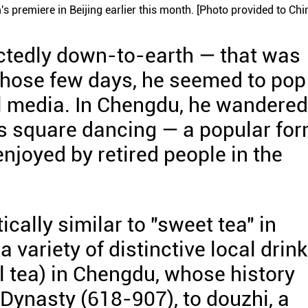
s premiere in Beijing earlier this month. [Photo provided to Chi
ectedly down-to-earth — that was
 those few days, he seemed to pop
l media. In Chengdu, he wandered
rs square dancing — a popular fo
njoyed by retired people in the
ally similar to "sweet tea" in
variety of distinctive local drink
 tea) in Chengdu, whose history
Dynasty (618-907), to douzhi, a