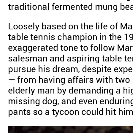
traditional fermented mung bean
Loosely based on the life of M
table tennis champion in the 19
exaggerated tone to follow Mar
salesman and aspiring table ten
pursue his dream, despite expe
— from having affairs with tw
elderly man by demanding a hi
missing dog, and even enduring
pants so a tycoon could hit him