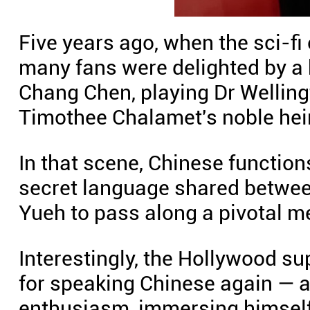
Five years ago, when the sci-fi
many fans were delighted by a
Chang Chen, playing Dr Welling
Timothee Chalamet's noble heir
In that scene, Chinese function
secret language shared betwee
Yueh to pass along a pivotal m
Interestingly, the Hollywood s
for speaking Chinese again — a
enthusiasm, immersing himself 