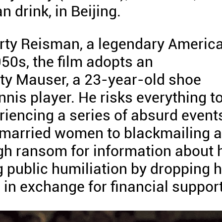
 drink, in Beijing.
arty Reisman, a legendary Americ
50s, the film adopts an
ty Mauser, a 23-year-old shoe
nis player. He risks everything t
riencing a series of absurd event
o married women to blackmailing 
gh ransom for information about 
 public humiliation by dropping h
 in exchange for financial support