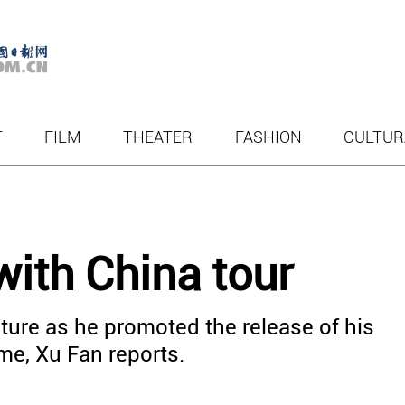
T
FILM
THEATER
FASHION
CULTUR
ith China tour
ture as he promoted the release of his
me, Xu Fan reports.