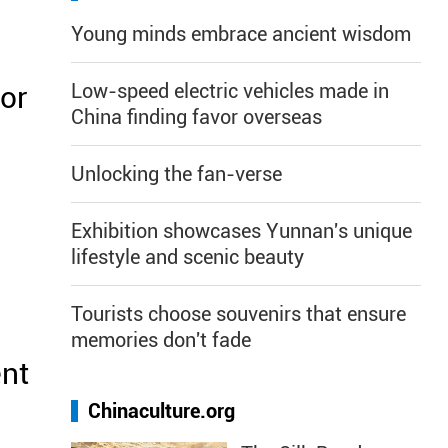
Young minds embrace ancient wisdom
Low-speed electric vehicles made in
or
China finding favor overseas
Unlocking the fan-verse
Exhibition showcases Yunnan's unique
lifestyle and scenic beauty
Tourists choose souvenirs that ensure
memories don't fade
ent
Chinaculture.org