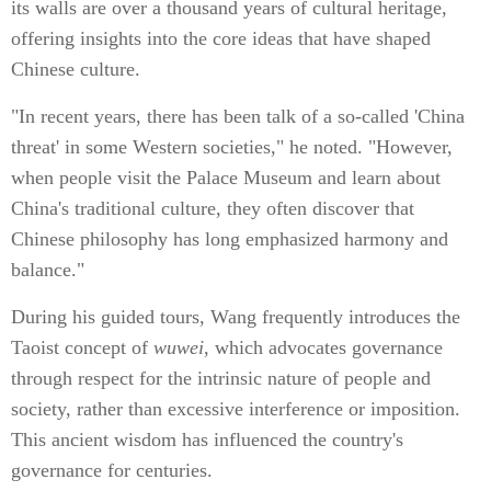
its walls are over a thousand years of cultural heritage,
offering insights into the core ideas that have shaped
Chinese culture.
"In recent years, there has been talk of a so-called 'China
threat' in some Western societies," he noted. "However,
when people visit the Palace Museum and learn about
China's traditional culture, they often discover that
Chinese philosophy has long emphasized harmony and
balance."
During his guided tours, Wang frequently introduces the
Taoist concept of
wuwei
, which advocates governance
through respect for the intrinsic nature of people and
society, rather than excessive interference or imposition.
This ancient wisdom has influenced the country's
governance for centuries.