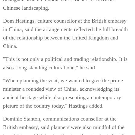
Chinese landscaping.
Dom Hastings, culture counsellor at the British embassy
in China, said the arrangements reflected the full breadth
of the relationship between the United Kingdom and
China.
"This is not only a political and trading relationship. It is
also a long-standing cultural one," he said.
"When planning the visit, we wanted to give the prime
minister a rounded view of China, acknowledging its
ancient heritage while also presenting a contemporary
picture of the country today," Hastings added.
Dominic Stanton, communications counsellor at the
British embassy, said planners were also mindful of the