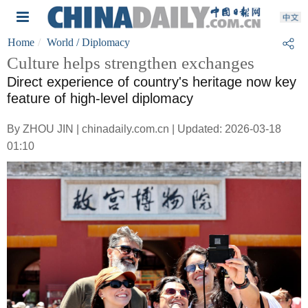
Home
World
/ Diplomacy
Culture helps strengthen exchanges
Direct experience of country's heritage now key
feature of high-level diplomacy
By ZHOU JIN | chinadaily.com.cn | Updated: 2026-03-18
01:10