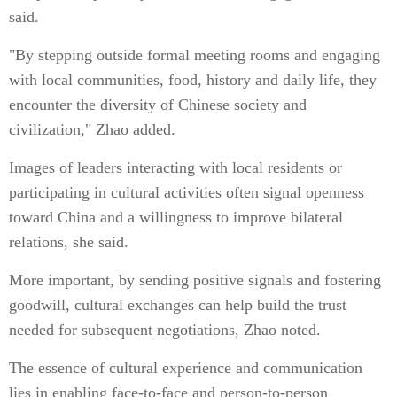
said.
"By stepping outside formal meeting rooms and engaging
with local communities, food, history and daily life, they
encounter the diversity of Chinese society and
civilization," Zhao added.
Images of leaders interacting with local residents or
participating in cultural activities often signal openness
toward China and a willingness to improve bilateral
relations, she said.
More important, by sending positive signals and fostering
goodwill, cultural exchanges can help build the trust
needed for subsequent negotiations, Zhao noted.
The essence of cultural experience and communication
lies in enabling face-to-face and person-to-person