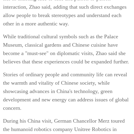
interaction, Zhao said, adding that such direct exchanges
allow people to break stereotypes and understand each
other in a more authentic way.
While traditional cultural symbols such as the Palace
Museum, classical gardens and Chinese cuisine have
become a "must-see" on diplomatic visits, Zhao said she
believes that these experiences could be expanded further.
Stories of ordinary people and community life can reveal
the warmth and vitality of Chinese society, while
showcasing advances in China's technology, green
development and new energy can address issues of global
concern.
During his China visit, German Chancellor Merz toured
the humanoid robotics company Unitree Robotics in