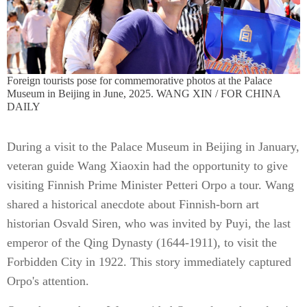
Foreign tourists pose for commemorative photos at the Palace
Museum in Beijing in June, 2025. WANG XIN / FOR CHINA
DAILY
During a visit to the Palace Museum in Beijing in January,
veteran guide Wang Xiaoxin had the opportunity to give
visiting Finnish Prime Minister Petteri Orpo a tour. Wang
shared a historical anecdote about Finnish-born art
historian Osvald Siren, who was invited by Puyi, the last
emperor of the Qing Dynasty (1644-1911), to visit the
Forbidden City in 1922. This story immediately captured
Orpo's attention.