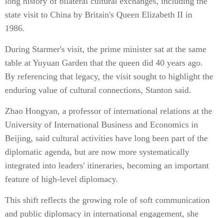
long history of bilateral cultural exchanges, including the
state visit to China by Britain's Queen Elizabeth II in
1986.
During Starmer's visit, the prime minister sat at the same
table at Yuyuan Garden that the queen did 40 years ago.
By referencing that legacy, the visit sought to highlight the
enduring value of cultural connections, Stanton said.
Zhao Hongyan, a professor of international relations at the
University of International Business and Economics in
Beijing, said cultural activities have long been part of the
diplomatic agenda, but are now more systematically
integrated into leaders' itineraries, becoming an important
feature of high-level diplomacy.
This shift reflects the growing role of soft communication
and public diplomacy in international engagement, she