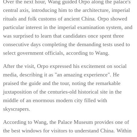
Over the next hour, Wang guided Orpo along the palace's
central axis, introducing him to the architecture, imperial
rituals and folk customs of ancient China. Orpo showed
particular interest in the imperial examination system, and
was surprised to learn that candidates once spent three
consecutive days completing the demanding tests used to
select government officials, according to Wang.
After the visit, Orpo expressed his excitement on social
media, describing it as "an amazing experience". He
praised the guide and the tour, noting the remarkable
juxtaposition of the centuries-old historical site in the
middle of an enormous modern city filled with
skyscrapers.
According to Wang, the Palace Museum provides one of
the best windows for visitors to understand China. Within