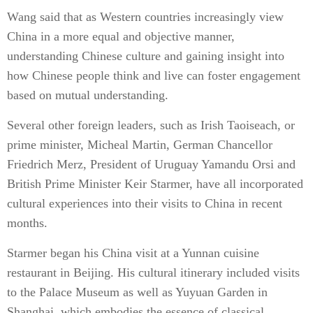
Wang said that as Western countries increasingly view
China in a more equal and objective manner,
understanding Chinese culture and gaining insight into
how Chinese people think and live can foster engagement
based on mutual understanding.
Several other foreign leaders, such as Irish Taoiseach, or
prime minister, Micheal Martin, German Chancellor
Friedrich Merz, President of Uruguay Yamandu Orsi and
British Prime Minister Keir Starmer, have all incorporated
cultural experiences into their visits to China in recent
months.
Starmer began his China visit at a Yunnan cuisine
restaurant in Beijing. His cultural itinerary included visits
to the Palace Museum as well as Yuyuan Garden in
Shanghai, which embodies the essence of classical