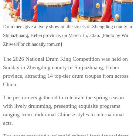
Drummers give a lively show on the streets of Zhengding county in
Shijiazhuang, Hebei province, on March 15, 2026. [Photo by Wu
Zhiwei/For chinadaily.com.cn]
The 2026 National Drum King Competition was held on
Sunday in Zhengding county of Shijiazhuang, Hebei
province, attracting 14 top-tier drum troupes from across
China.
The performers gathered to celebrate the spring season
with lively drumming, presenting exquisite programs
ranging from traditional Chinese styles to international
acts.