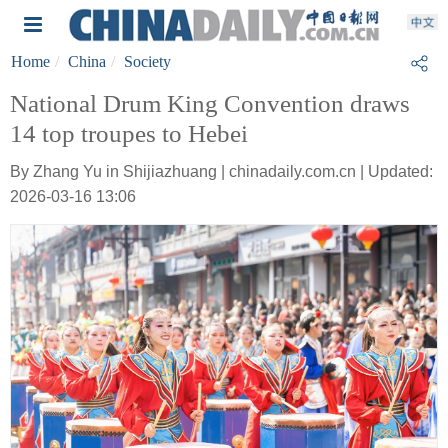
Home
China
Society
National Drum King Convention draws
14 top troupes to Hebei
By Zhang Yu in Shijiazhuang | chinadaily.com.cn | Updated:
2026-03-16 13:06