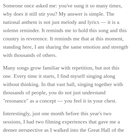
Someone once asked me: you've sung it so many times,
why does it still stir you? My answer is simple. The
national anthem is not just melody and lyrics — it is a
solemn reminder. It reminds me to hold this song and this
country in reverence. It reminds me that at this moment,
standing here, I am sharing the same emotion and strength
with thousands of others.
Many songs grow familiar with repetition, but not this
one. Every time it starts, I find myself singing along
without thinking. In that vast hall, singing together with
thousands of people, you do not just understand
"resonance" as a concept — you feel it in your chest.
Interestingly, just one month before this year's two
sessions, I had two filming experiences that gave me a
deeper perspective as I walked into the Great Hall of the