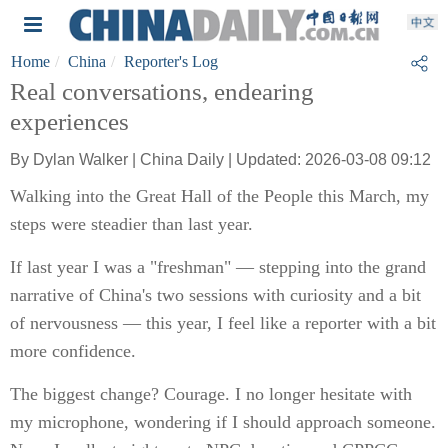
Home
China
Reporter's Log
Real conversations, endearing
experiences
By Dylan Walker | China Daily | Updated: 2026-03-08 09:12
Walking into the Great Hall of the People this March, my
steps were steadier than last year.
If last year I was a "freshman" — stepping into the grand
narrative of China's two sessions with curiosity and a bit
of nervousness — this year, I feel like a reporter with a bit
more confidence.
The biggest change? Courage. I no longer hesitate with
my microphone, wondering if I should approach someone.