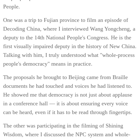
People.
One was a trip to Fujian province to film an episode of
Decoding China, where I interviewed Wang Yongcheng, a
deputy to the 14th National People's Congress. He is the
first visually impaired deputy in the history of New China.
Talking with him, I truly understood what "whole-process
people's democracy" means in practice.
The proposals he brought to Beijing came from Braille
documents he had touched and voices he had listened to.
He showed me that democracy is not just about applause
in a conference hall — it is about ensuring every voice
can be heard, even if it has to be read through fingertips.
The other was participating in the filming of Shining
Wisdom, where I discussed the NPC system and whole-