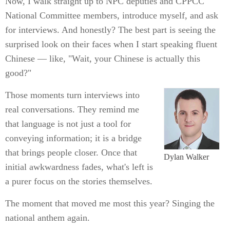
Now, I walk straight up to NPC deputies and CPPCC
National Committee members, introduce myself, and ask
for interviews. And honestly? The best part is seeing the
surprised look on their faces when I start speaking fluent
Chinese — like, "Wait, your Chinese is actually this
good?"
Those moments turn interviews into
real conversations. They remind me
that language is not just a tool for
conveying information; it is a bridge
that brings people closer. Once that
Dylan Walker
initial awkwardness fades, what's left is
a purer focus on the stories themselves.
The moment that moved me most this year? Singing the
national anthem again.