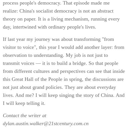
process people's democracy. That episode made me
realize: China's socialist democracy is not an abstract
theory on paper. It is a living mechanism, running every
day, intertwined with ordinary people's lives.
If last year my journey was about transforming "from
visitor to voice", this year I would add another layer: from
observation to understanding. My job is not just to
transmit voices — it is to build a bridge. So that people
from different cultures and perspectives can see that inside
this Great Hall of the People in spring, the discussions are
not just about grand policies. They are about everyday
lives. And me? I will keep singing the story of China. And
I will keep telling it.
Contact the writer at
dylan.austin.walker@21stcentury.com.cn