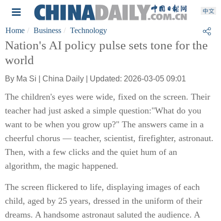
Home
Business
Technology
Nation's AI policy pulse sets tone for the
world
By Ma Si | China Daily | Updated: 2026-03-05 09:01
The children's eyes were wide, fixed on the screen. Their
teacher had just asked a simple question:"What do you
want to be when you grow up?" The answers came in a
cheerful chorus — teacher, scientist, firefighter, astronaut.
Then, with a few clicks and the quiet hum of an
algorithm, the magic happened.
The screen flickered to life, displaying images of each
child, aged by 25 years, dressed in the uniform of their
dreams. A handsome astronaut saluted the audience. A