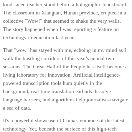
kind-faced teacher stood before a holographic blackboard.
The classroom in Xiangtan, Hunan province, erupted in a
collective "Wow!" that seemed to shake the very walls.
The story happened when I was reporting a feature on
technology in education last year.
That "wow" has stayed with me, echoing in my mind as I
walk the bustling corridors of this year's annual two
sessions. The Great Hall of the People has itself become a
living laboratory for innovation. Artificial intelligence-
powered transcription tools hum quietly in the
background, real-time translation earbuds dissolve
language barriers, and algorithms help journalists navigate
a sea of data.
It's a powerful showcase of China's embrace of the latest
technology. Yet, beneath the surface of this high-tech