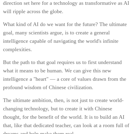
direction set here for a technology as transformative as AI
will ripple across the globe.
What kind of AI do we want for the future? The ultimate
goal, many scientists argue, is to create a general
intelligence capable of navigating the world's infinite
complexities.
But the path to that goal requires us to first understand
what it means to be human. We can give this new
intelligence a "heart" — a core of values drawn from the
profound wisdom of Chinese civilization.
The ultimate ambition, then, is not just to create world-
changing technology, but to create it with Chinese
thought, for the benefit of the world. It is to build an AI
that, like that dedicated teacher, can look at a room full of
dreams and help make them real.