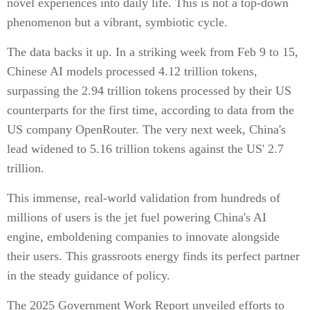
novel experiences into daily life. This is not a top-down
phenomenon but a vibrant, symbiotic cycle.
The data backs it up. In a striking week from Feb 9 to 15,
Chinese AI models processed 4.12 trillion tokens,
surpassing the 2.94 trillion tokens processed by their US
counterparts for the first time, according to data from the
US company OpenRouter. The very next week, China's
lead widened to 5.16 trillion tokens against the US' 2.7
trillion.
This immense, real-world validation from hundreds of
millions of users is the jet fuel powering China's AI
engine, emboldening companies to innovate alongside
their users. This grassroots energy finds its perfect partner
in the steady guidance of policy.
The 2025 Government Work Report unveiled efforts to