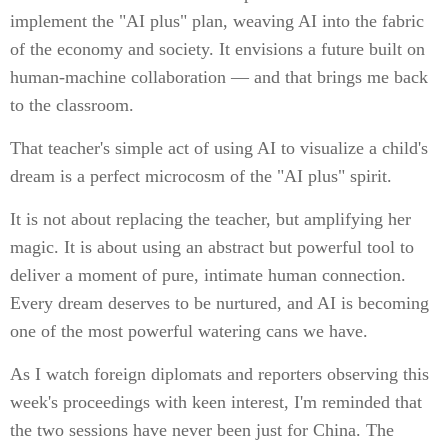
implement the "AI plus" plan, weaving AI into the fabric
of the economy and society. It envisions a future built on
human-machine collaboration — and that brings me back
to the classroom.
That teacher's simple act of using AI to visualize a child's
dream is a perfect microcosm of the "AI plus" spirit.
It is not about replacing the teacher, but amplifying her
magic. It is about using an abstract but powerful tool to
deliver a moment of pure, intimate human connection.
Every dream deserves to be nurtured, and AI is becoming
one of the most powerful watering cans we have.
As I watch foreign diplomats and reporters observing this
week's proceedings with keen interest, I'm reminded that
the two sessions have never been just for China. The