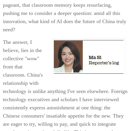
pageant, that classroom memory keeps resurfacing,
pushing me to consider a deeper question: amid all this
innovation, what kind of AI does the future of China truly
need?
The answer, I
believe, lies in the
collective "wow"
from that
classroom. China's
relationship with
technology is unlike anything I've seen elsewhere. Foreign
technology executives and scholars I have interviewed
consistently express astonishment at one thing: the
Chinese consumers' insatiable appetite for the new. They
are eager to try, willing to pay, and quick to integrate