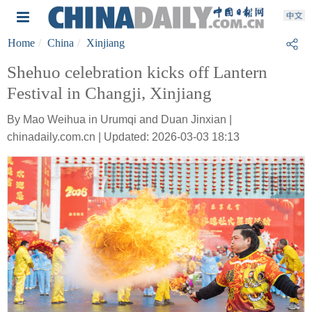
Home
China
Xinjiang
Shehuo celebration kicks off Lantern
Festival in Changji, Xinjiang
By Mao Weihua in Urumqi and Duan Jinxian |
chinadaily.com.cn | Updated: 2026-03-03 18:13