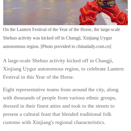
On the Lantern Festival of the Year of the Horse, the large-scale
Shehuo activity was kicked off in Changji, Xinjiang Uygur
autonomous region. [Photo provided to chinadaily.com.cn]
A large-scale Shehuo activity kicked off in Changji,
Xinjiang Uygur autonomous region, to celebrate Lantern
Festival in this Year of the Horse.
Eight representative teams from around the city, along
with thousands of people from various ethnic groups,
dressed in their finest attire and took to the streets to
present a cultural feast that blended traditional folk
customs with Xinjiang's regional characteristics.