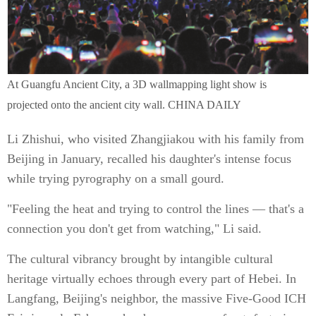
At Guangfu Ancient City, a 3D wallmapping light show is
projected onto the ancient city wall. CHINA DAILY
Li Zhishui, who visited Zhangjiakou with his family from
Beijing in January, recalled his daughter's intense focus
while trying pyrography on a small gourd.
"Feeling the heat and trying to control the lines — that's a
connection you don't get from watching," Li said.
The cultural vibrancy brought by intangible cultural
heritage virtually echoes through every part of Hebei. In
Langfang, Beijing's neighbor, the massive Five-Good ICH