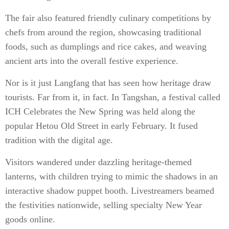
The fair also featured friendly culinary competitions by
chefs from around the region, showcasing traditional
foods, such as dumplings and rice cakes, and weaving
ancient arts into the overall festive experience.
Nor is it just Langfang that has seen how heritage draw
tourists. Far from it, in fact. In Tangshan, a festival called
ICH Celebrates the New Spring was held along the
popular Hetou Old Street in early February. It fused
tradition with the digital age.
Visitors wandered under dazzling heritage-themed
lanterns, with children trying to mimic the shadows in an
interactive shadow puppet booth. Livestreamers beamed
the festivities nationwide, selling specialty New Year
goods online.