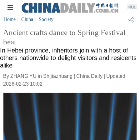
Home
China
Society
Ancient crafts dance to Spring Festival
beat
In Hebei province, inheritors join with a host of
others nationwide to delight visitors and residents
alike
By ZHANG YU in Shijiazhuang | China Daily | Updated:
2026-02-23 10:02