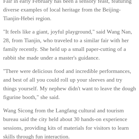
Fair in early February has been a sensory feast, featuring
diverse examples of local heritage from the Beijing-
Tianjin-Hebei region.
"It feels like a giant, joyful playground," said Wang Nan,
28, from Tianjin, who traveled to a similar fair with her
family recently. She held up a small paper-cutting of a
rabbit she made under a master's guidance.
"There were delicious food and incredible performances,
and best of all you could roll up your sleeves and try
things yourself. My nephew didn't want to leave the dough
figurine booth," she said.
Wang Sicong from the Langfang cultural and tourism
bureau said the city held about 30 hands-on experience
sessions, providing kits of materials for visitors to learn
skills through fun interaction.