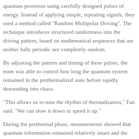
quantum processor using carefully designed pulses of
energy. Instead of applying simple, repeating signals, they
used a method called "Random Multipolar Driving". The
technique introduces structured randomness into the
driving pattern, based on mathematical sequences that are
neither fully periodic nor completely random.
By adjusting the pattern and timing of these pulses, the
team was able to control how long the quantum system
remained in the prethermalized state before rapidly
descending into chaos.
"This allows us to tune the rhythm of thermalization," Fan
said. "We can slow it down or speed it up."
During the prethermal phase, measurements showed that
quantum information remained relatively intact and the