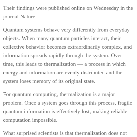
Their findings were published online on Wednesday in the
journal Nature.
Quantum systems behave very differently from everyday
objects. When many quantum particles interact, their
collective behavior becomes extraordinarily complex, and
information spreads rapidly through the system. Over
time, this leads to thermalization — a process in which
energy and information are evenly distributed and the
system loses memory of its original state.
For quantum computing, thermalization is a major
problem. Once a system goes through this process, fragile
quantum information is effectively lost, making reliable
computation impossible.
What surprised scientists is that thermalization does not