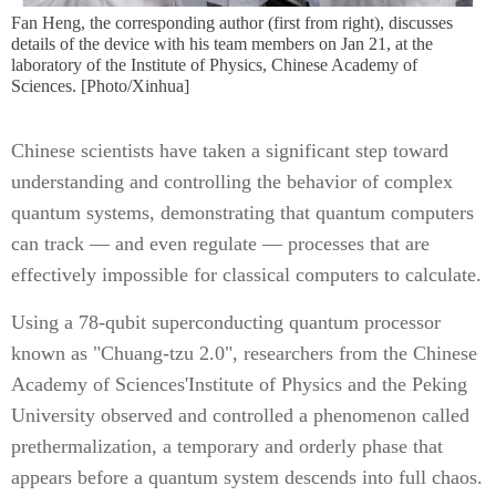
Fan Heng, the corresponding author (first from right), discusses
details of the device with his team members on Jan 21, at the
laboratory of the Institute of Physics, Chinese Academy of
Sciences. [Photo/Xinhua]
Chinese scientists have taken a significant step toward
understanding and controlling the behavior of complex
quantum systems, demonstrating that quantum computers
can track — and even regulate — processes that are
effectively impossible for classical computers to calculate.
Using a 78-qubit superconducting quantum processor
known as "Chuang-tzu 2.0", researchers from the Chinese
Academy of Sciences'Institute of Physics and the Peking
University observed and controlled a phenomenon called
prethermalization, a temporary and orderly phase that
appears before a quantum system descends into full chaos.