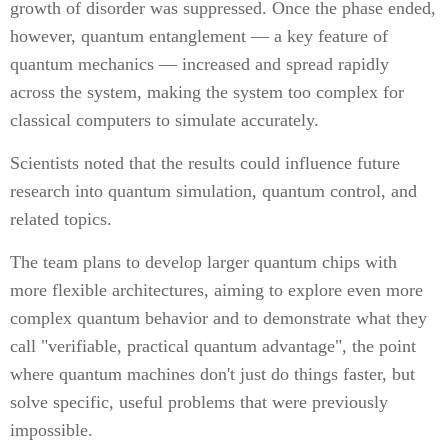
growth of disorder was suppressed. Once the phase ended,
however, quantum entanglement — a key feature of
quantum mechanics — increased and spread rapidly
across the system, making the system too complex for
classical computers to simulate accurately.
Scientists noted that the results could influence future
research into quantum simulation, quantum control, and
related topics.
The team plans to develop larger quantum chips with
more flexible architectures, aiming to explore even more
complex quantum behavior and to demonstrate what they
call "verifiable, practical quantum advantage", the point
where quantum machines don't just do things faster, but
solve specific, useful problems that were previously
impossible.