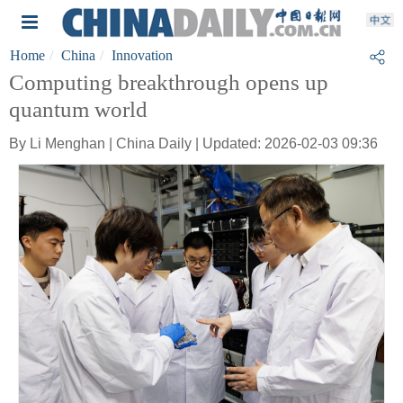
Home
China
Innovation
Computing breakthrough opens up
quantum world
By Li Menghan | China Daily | Updated: 2026-02-03 09:36