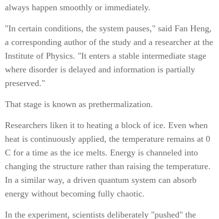
always happen smoothly or immediately.
"In certain conditions, the system pauses," said Fan Heng,
a corresponding author of the study and a researcher at the
Institute of Physics. "It enters a stable intermediate stage
where disorder is delayed and information is partially
preserved."
That stage is known as prethermalization.
Researchers liken it to heating a block of ice. Even when
heat is continuously applied, the temperature remains at 0
C for a time as the ice melts. Energy is channeled into
changing the structure rather than raising the temperature.
In a similar way, a driven quantum system can absorb
energy without becoming fully chaotic.
In the experiment, scientists deliberately "pushed" the