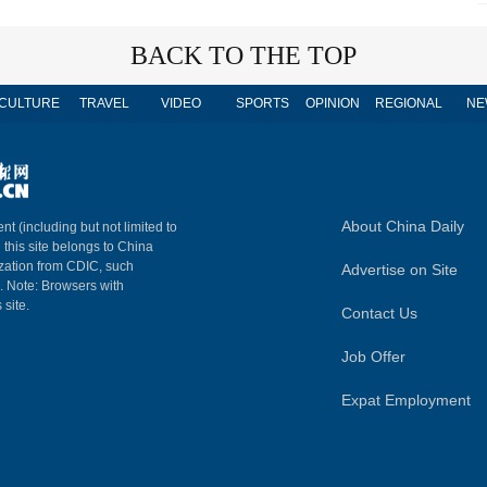
BACK TO THE TOP
CULTURE
TRAVEL
VIDEO
SPORTS
OPINION
REGIONAL
NE
About China Daily
nt (including but not limited to
n this site belongs to China
ization from CDIC, such
Advertise on Site
m. Note: Browsers with
 site.
Contact Us
Job Offer
Expat Employment