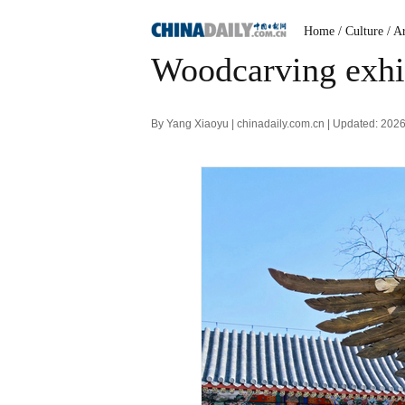
Home
/ Culture
/ A
Woodcarving exhib
By Yang Xiaoyu | chinadaily.com.cn | Updated: 202