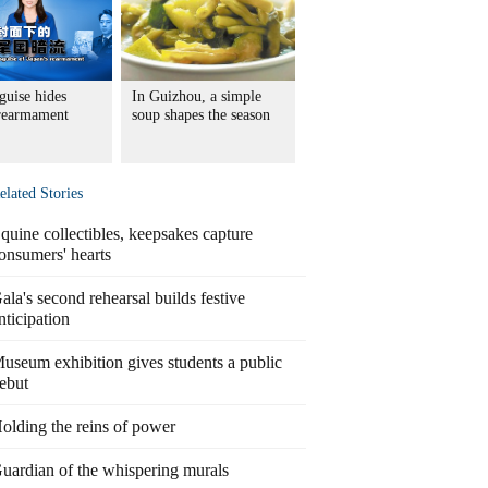
guise hides
In Guizhou, a simple
 rearmament
soup shapes the season
elated Stories
quine collectibles, keepsakes capture
onsumers' hearts
ala's second rehearsal builds festive
nticipation
useum exhibition gives students a public
ebut
olding the reins of power
uardian of the whispering murals