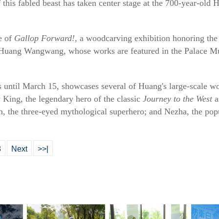
 this fabled beast has taken center stage at the 700-year-old 
e of
Gallop Forward!
, a woodcarving exhibition honoring the 
t Huang Wangwang, whose works are featured in the Palace M
s until March 15, showcases several of Huang's large-scale w
 King, the legendary hero of the classic
Journey to the West
a
an, the three-eyed mythological superhero; and Nezha, the po
8
Next
>>|