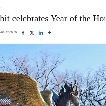
rt
it celebrates Year of the Hor
6-01-27 09:59