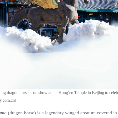
ing dragon horse is on show at the Hong’en Temple in Beijing to celeb
ly.com.cn]
gma
(dragon horse) is a legendary winged creature covered in