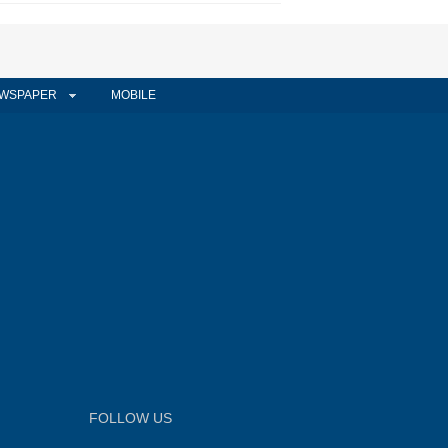
WSPAPER
MOBILE
FOLLOW US