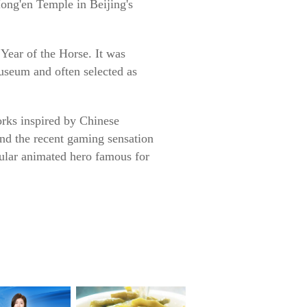
Hong'en Temple in Beijing's
Year of the Horse. It was
useum and often selected as
orks inspired by Chinese
nd the recent gaming sensation
pular animated hero famous for