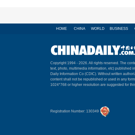
HOME
CHINA
WORLD
BUSINESS
Copyright 1994 -
2026. All rights reserved. The conte
text, photo, multimedia information, etc) published i
Daily Information Co (CDIC). Without written author
content shall not be republished or used in any for
1024*768 or higher resolution are suggested for this
Registration Number: 130349