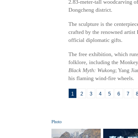
2.83-meter-tall woodcarving of
Dongcheng district.
The sculpture is the centerpiec
crafted by the renowned artis
official diplomatic gifts.
The free exhibition, which run
folklore, including the Monkey
Black Myth: Wukong
; Yang Ji
his flaming wind-fire wheels.
1
2
3
4
5
6
7
Photo