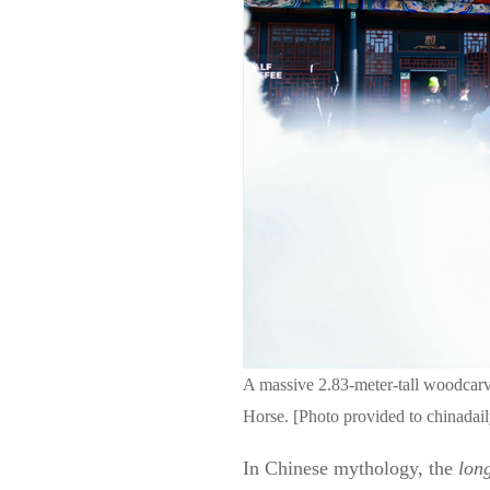
A massive 2.83-meter-tall woodcarv
Horse. [Photo provided to chinadai
In Chinese mythology, the
lon