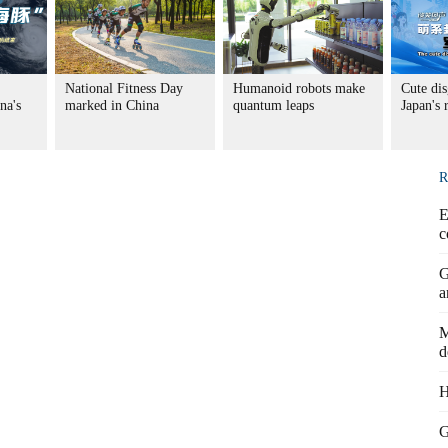
National Fitness Day
Humanoid robots make
Cute dis
na's
marked in China
quantum leaps
Japan's
R
E
c
G
a
M
d
H
G