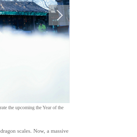
rate the upcoming the Year of the
 dragon scales. Now, a massive