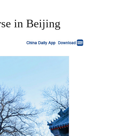
se in Beijing