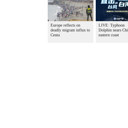
Europe reflects on
LIVE: Typhoon
deadly migrant influx to
Dolphin nears Chi
Ceuta
eastern coast