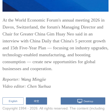
At the World Economic Forum's annual meeting 2026 in
Davos, Switzerland, the forum's Managing Director and
Chair for Greater China Gim Huay Neo said in an
interview with China Daily that China's 5 percent growth
and 15th Five-Year Plan — focusing on industry upgrades,
technology-enabled manufacturing, and boosting
consumption — create new opportunities for global
businesses and cooperation.
Reporter: Wang Mingjie
Video editor: Chen Yuehua
Copyright 1994 -
2026. All rights reserved. The content (including