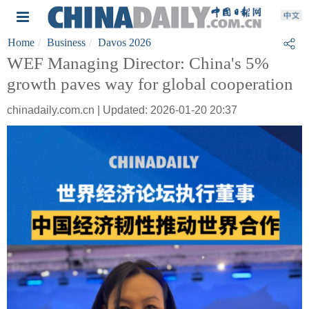
Home
Business
Davos 2026
WEF Managing Director: China's 5%
growth paves way for global cooperation
chinadaily.com.cn | Updated: 2026-01-20 20:37