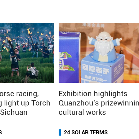
orse racing,
Exhibition highlights
g light up Torch
Quanzhou's prizewinni
n Sichuan
cultural works
S
24 SOLAR TERMS