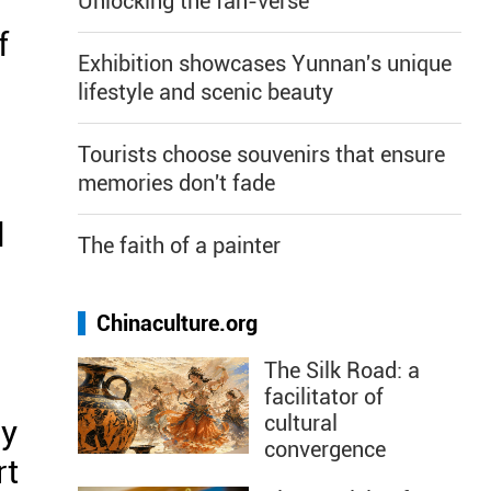
Unlocking the fan-verse
f
Exhibition showcases Yunnan's unique
lifestyle and scenic beauty
Tourists choose souvenirs that ensure
memories don't fade
l
The faith of a painter
Chinaculture.org
The Silk Road: a
facilitator of
cultural
my
convergence
rt