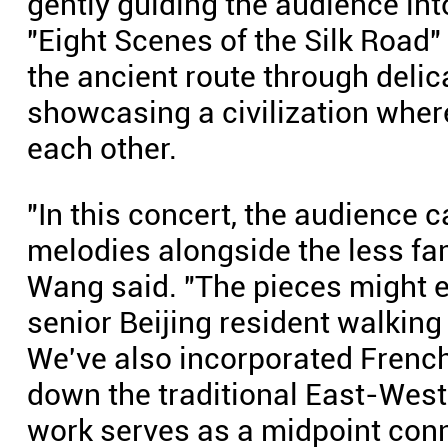
gently guiding the audience i
"Eight Scenes of the Silk Road" 
the ancient route through delic
showcasing a civilization where
each other.
"In this concert, the audience 
melodies alongside the less fa
Wang said. "The pieces might e
senior Beijing resident walking 
We've also incorporated Frenc
down the traditional East-West 
work serves as a midpoint conn