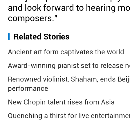
and look forward to hearing m
composers."
Related Stories
Ancient art form captivates the world
Award-winning pianist set to release 
Renowned violinist, Shaham, ends Beij
performance
New Chopin talent rises from Asia
Quenching a thirst for live entertainme