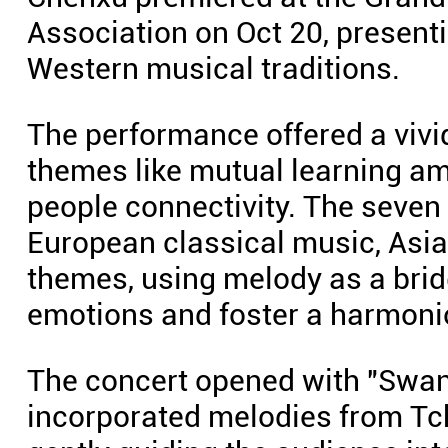
Association on Oct 20, present
Western musical traditions.
The performance offered a vivi
themes like mutual learning am
people connectivity. The seven
European classical music, Asi
themes, using melody as a bri
emotions and foster a harmonio
The concert opened with "Swan 
incorporated melodies from Tc