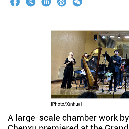
[Photo/Xinhua]
A large-scale chamber work b
Chenxu premiered at the Grand