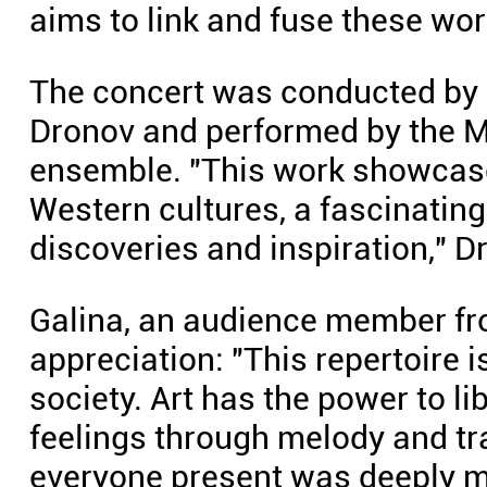
aims to link and fuse these wo
The concert was conducted by 
Dronov and performed by the 
ensemble. "This work showcase
Western cultures, a fascinating
discoveries and inspiration," D
Galina, an audience member f
appreciation: "This repertoire 
society. Art has the power to 
feelings through melody and tra
everyone present was deeply mo