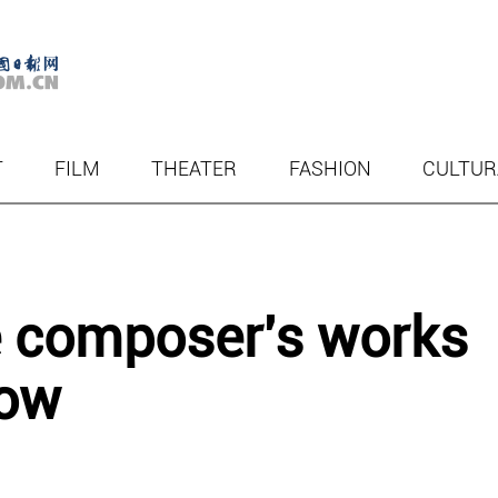
T
FILM
THEATER
FASHION
CULTUR
e composer's works
cow