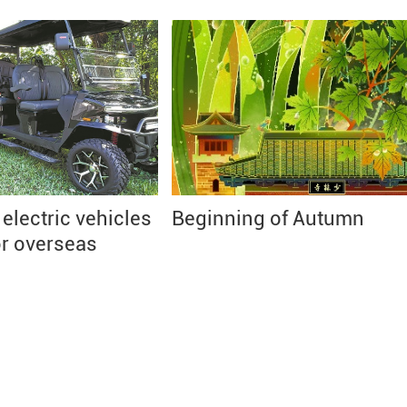
lectric vehicles
Beginning of Autumn
or overseas