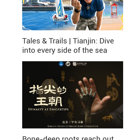
Tales & Trails | Tianjin: Dive
into every side of the sea
Bone-deep roots reach out