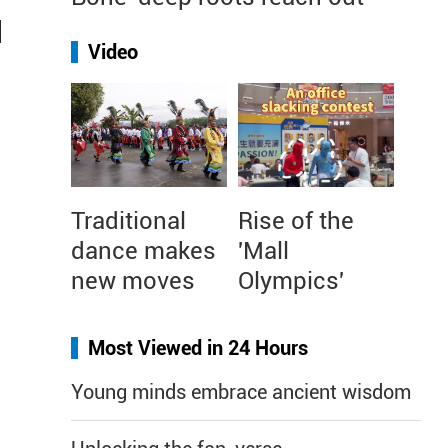
d
Video
r
Traditional
Rise of the
dance makes
'Mall
new moves
Olympics'
Most Viewed in 24 Hours
Young minds embrace ancient wisdom