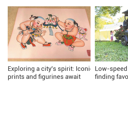
Exploring a city's spirit: Iconic
Low-speed e
prints and figurines await
finding fav