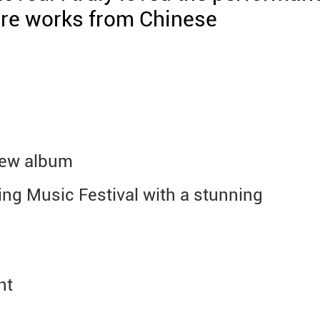
ore works from Chinese
new album
ing Music Festival with a stunning
nt