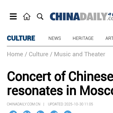
CULTURE
NEWS
HERITAGE
AR
Home
/ Culture
/ Music and Theater
Concert of Chines
resonates in Mos
CHINADAILY.COM.CN |
UPDATED: 2025-10-30 11:05