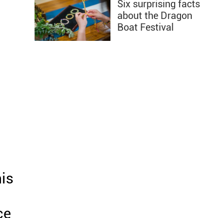
Six surprising facts
about the Dragon
Boat Festival
his
ce