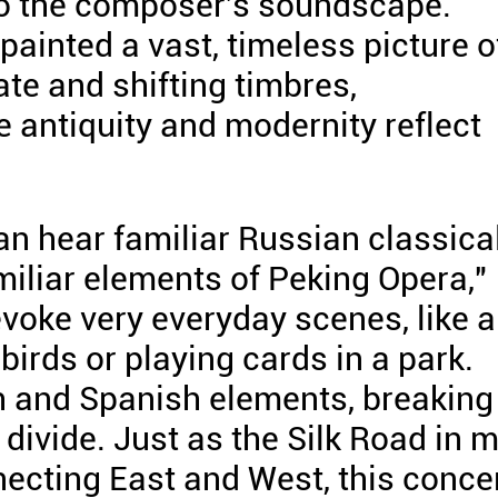
nto the composer's soundscape.
painted a vast, timeless picture o
ate and shifting timbres,
 antiquity and modernity reflect
can hear familiar Russian classica
miliar elements of Peking Opera,"
voke very everyday scenes, like a
birds or playing cards in a park.
h and Spanish elements, breaking
divide. Just as the Silk Road in 
ecting East and West, this conce