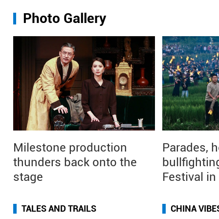
Photo Gallery
Milestone production
Parades, h
thunders back onto the
bullfightin
stage
Festival i
TALES AND TRAILS
CHINA VIBE