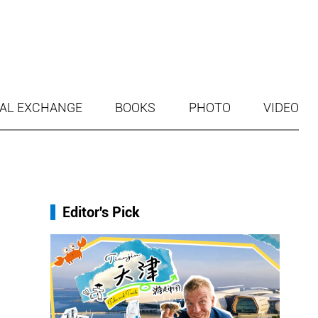
AL EXCHANGE
BOOKS
PHOTO
VIDEO
Editor's Pick