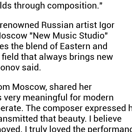
rlds through composition."
renowned Russian artist Igor
Moscow "New Music Studio"
s the blend of Eastern and
 field that always brings new
ronov said.
rom Moscow, shared her
is very meaningful for modern
liberate. The composer expressed 
nsmitted that beauty. I believe
ved. I truly loved the performan