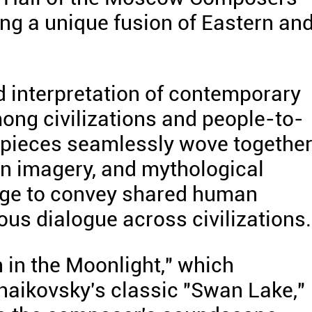
ing a unique fusion of Eastern an
d interpretation of contemporary
ong civilizations and people-to-
 pieces seamlessly wove togethe
an imagery, and mythological
dge to convey shared human
us dialogue across civilizations.
in the Moonlight," which
haikovsky's classic "Swan Lake,"