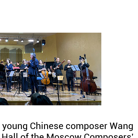
y young Chinese composer Wang
 Hall of the Moscow Composers'