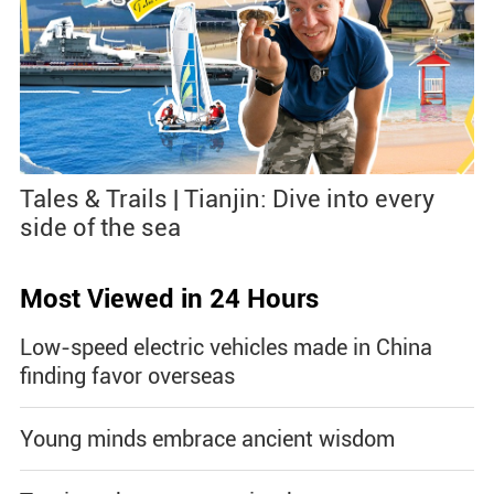
Tales & Trails | Tianjin: Dive into every
side of the sea
Most Viewed in 24 Hours
Low-speed electric vehicles made in China
finding favor overseas
Young minds embrace ancient wisdom