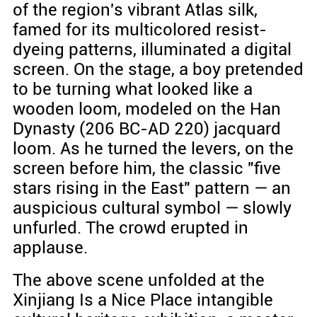
of the region's vibrant Atlas silk,
famed for its multicolored resist-
dyeing patterns, illuminated a digital
screen. On the stage, a boy pretended
to be turning what looked like a
wooden loom, modeled on the Han
Dynasty (206 BC-AD 220) jacquard
loom. As he turned the levers, on the
screen before him, the classic "five
stars rising in the East" pattern — an
auspicious cultural symbol — slowly
unfurled. The crowd erupted in
applause.
The above scene unfolded at the
Xinjiang Is a Nice Place intangible