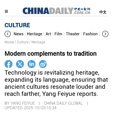
中文
CULTURE
News
Heritage
Art
Film
Theater
Fashion
Cultur
Home
/ Culture
/ Heritage
Modern complements to tradition
Technology is revitalizing heritage,
expanding its language, ensuring that
ancient cultures resonate louder and
reach farther, Yang Feiyue reports.
BY YANG FEIYUE | CHINA DAILY GLOBAL |
UPDATED: 2025-10-03 10:34