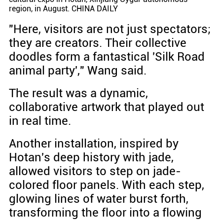
region, in August. CHINA DAILY
"Here, visitors are not just spectators;
they are creators. Their collective
doodles form a fantastical 'Silk Road
animal party'," Wang said.
The result was a dynamic,
collaborative artwork that played out
in real time.
Another installation, inspired by
Hotan's deep history with jade,
allowed visitors to step on jade-
colored floor panels. With each step,
glowing lines of water burst forth,
transforming the floor into a flowing