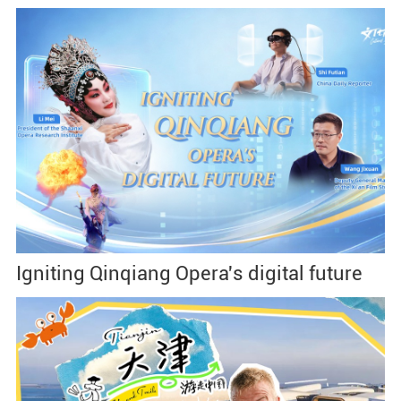
Igniting Qinqiang Opera's digital future