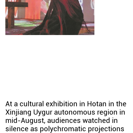
At a cultural exhibition in Hotan in the
Xinjiang Uygur autonomous region in
mid-August, audiences watched in
silence as polychromatic projections