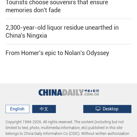
Tourists choose souvenirs that ensure
memories don't fade
2,300-year-old liquor residue unearthed in
China's Ningxia
From Homer's epic to Nolan's Odyssey
English
中文
Desktop
Copyright 1994-
2026. All rights reserved. The content (including but not
limited to text, photo, multimedia information, etc) published in this site
belongs to China Daily Information Co (CDIC). Without written authorization