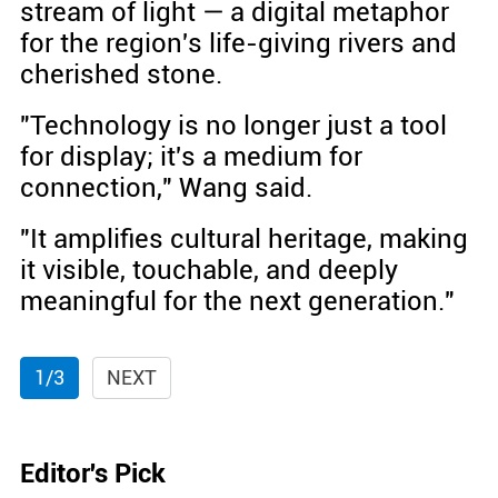
stream of light — a digital metaphor
for the region's life-giving rivers and
cherished stone.
"Technology is no longer just a tool
for display; it's a medium for
connection," Wang said.
"It amplifies cultural heritage, making
it visible, touchable, and deeply
meaningful for the next generation."
1/3
NEXT
Editor's Pick