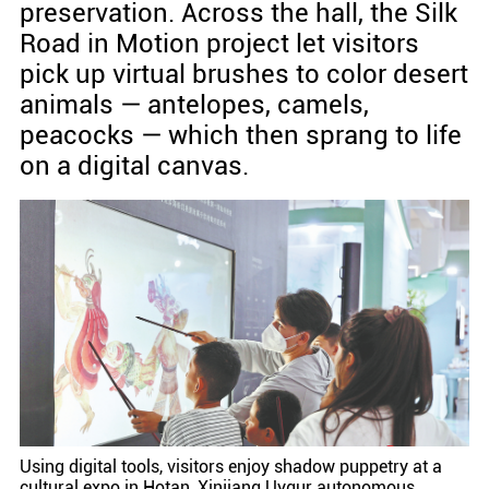
preservation. Across the hall, the Silk
Road in Motion project let visitors
pick up virtual brushes to color desert
animals — antelopes, camels,
peacocks — which then sprang to life
on a digital canvas.
Using digital tools, visitors enjoy shadow puppetry at a
cultural expo in Hotan, Xinjiang Uygur autonomous