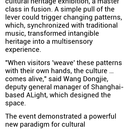
cultural heritage exhibition, a master
class in fusion. A simple pull of the
lever could trigger changing patterns,
which, synchronized with traditional
music, transformed intangible
heritage into a multisensory
experience.
"When visitors 'weave' these patterns
with their own hands, the culture …
comes alive," said Wang Dongjie,
deputy general manager of Shanghai-
based ALight, which designed the
space.
The event demonstrated a powerful
new paradigm for cultural