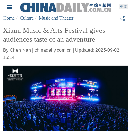
Home
Culture
Music and Theater
Xiami Music & Arts Festival gives
audiences taste of an adventure
By Chen Nan | chinadaily.com.cn | Updated: 2025-09-02
15:14