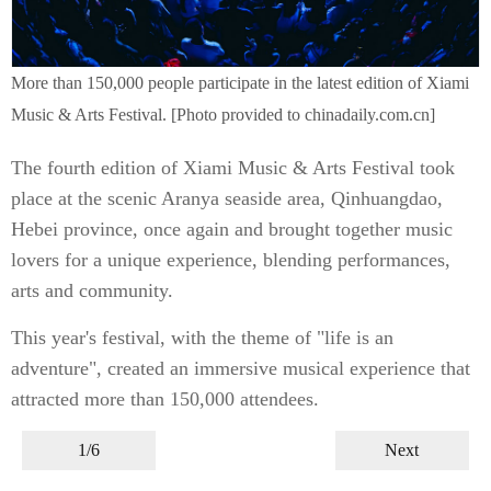
More than 150,000 people participate in the latest edition of Xiami
Music & Arts Festival. [Photo provided to chinadaily.com.cn]
The fourth edition of Xiami Music & Arts Festival took
place at the scenic Aranya seaside area, Qinhuangdao,
Hebei province, once again and brought together music
lovers for a unique experience, blending performances,
arts and community.
This year's festival, with the theme of "life is an
adventure", created an immersive musical experience that
attracted more than 150,000 attendees.
1/6
Next