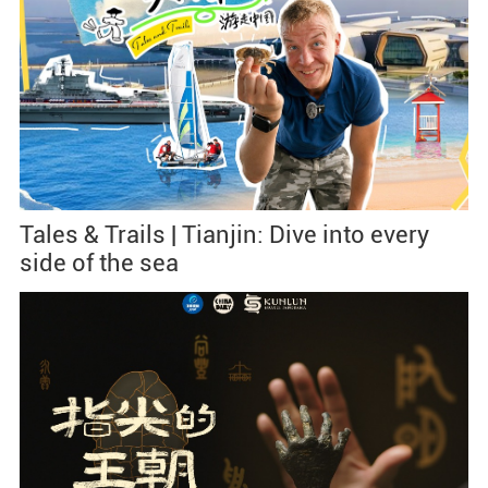
Tales & Trails | Tianjin: Dive into every
side of the sea