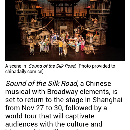
A scene in
Sound of the Silk Road
. [Photo provided to
chinadaily.com.cn]
Sound of the Silk Road
, a Chinese
musical with Broadway elements, is
set to return to the stage in Shanghai
from Nov 27 to 30, followed by a
world tour that will captivate
audiences with the culture and