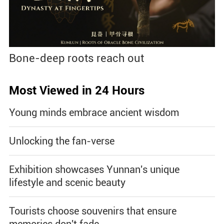
Bone-deep roots reach out
Most Viewed in 24 Hours
Young minds embrace ancient wisdom
Unlocking the fan-verse
Exhibition showcases Yunnan's unique
lifestyle and scenic beauty
Tourists choose souvenirs that ensure