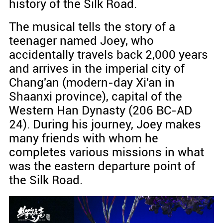
history of the Silk Road.
The musical tells the story of a
teenager named Joey, who
accidentally travels back 2,000 years
and arrives in the imperial city of
Chang'an (modern-day Xi'an in
Shaanxi province), capital of the
Western Han Dynasty (206 BC-AD
24). During his journey, Joey makes
many friends with whom he
completes various missions in what
was the eastern departure point of
the Silk Road.