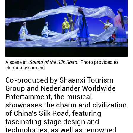
A scene in
Sound of the Silk Road
. [Photo provided to
chinadaily.com.cn]
Co-produced by Shaanxi Tourism
Group and Nederlander Worldwide
Entertainment, the musical
showcases the charm and civilization
of China's Silk Road, featuring
fascinating stage design and
technologies, as well as renowned