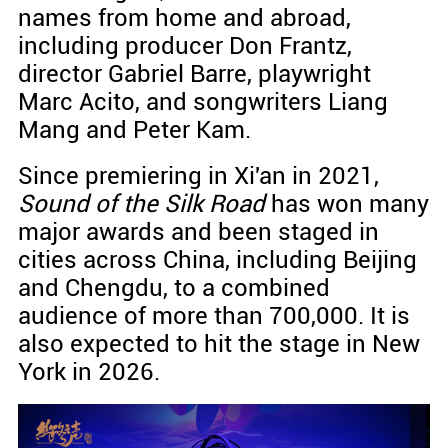
names from home and abroad,
including producer Don Frantz,
director Gabriel Barre, playwright
Marc Acito, and songwriters Liang
Mang and Peter Kam.
Since premiering in Xi'an in 2021,
Sound of the Silk Road
has won many
major awards and been staged in
cities across China, including Beijing
and Chengdu, to a combined
audience of more than 700,000. It is
also expected to hit the stage in New
York in 2026.