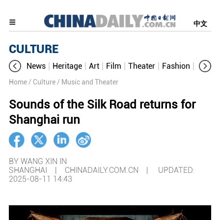
中文
CULTURE
News
Heritage
Art
Film
Theater
Fashion
Cultur
Home
/ Culture
/ Music and Theater
Sounds of the Silk Road returns for
Shanghai run
BY WANG XIN IN
SHANGHAI | CHINADAILY.COM.CN |
UPDATED:
2025-08-11 14:43