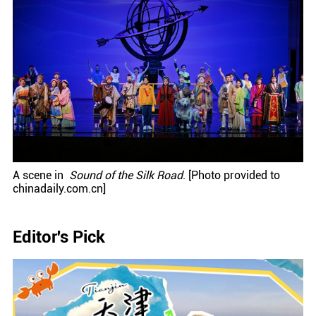
A scene in
Sound of the Silk Road
. [Photo provided to
chinadaily.com.cn]
Editor's Pick