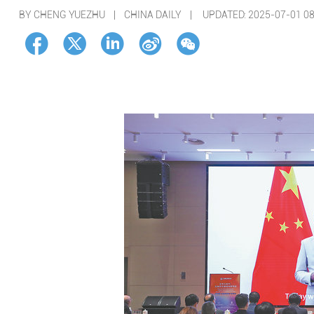
BY CHENG YUEZHU | CHINA DAILY |
UPDATED: 2025-07-01 08