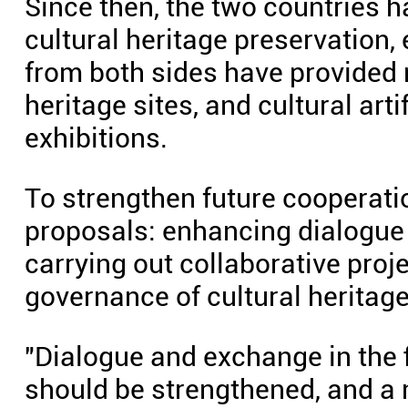
Since then, the two countries h
cultural heritage preservation,
from both sides have provided m
heritage sites, and cultural ar
exhibitions.
To strengthen future cooperatio
proposals: enhancing dialogue
carrying out collaborative proje
governance of cultural heritage
"Dialogue and exchange in the f
should be strengthened, and a