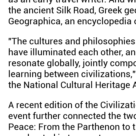
the ancient Silk Road, Greek g
Geographica, an encyclopedia o
"The cultures and philosophies 
have illuminated each other, an
resonate globally, jointly comp
learning between civilizations,"
the National Cultural Heritage 
A recent edition of the Civiliza
event further connected the two
Peace: From the Parthenon to 