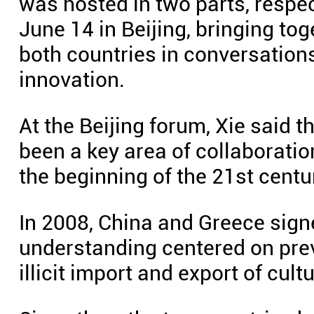
was hosted in two parts, respe
June 14 in Beijing, bringing to
both countries in conversation
innovation.
At the Beijing forum, Xie said t
been a key area of collaborati
the beginning of the 21st centu
In 2008, China and Greece si
understanding centered on preve
illicit import and export of cultu