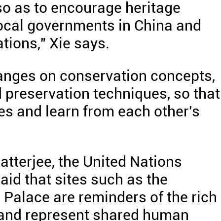
 so as to encourage heritage
local governments in China and
ations," Xie says.
hanges on conservation concepts,
reservation techniques, so that
s and learn from each other's
atterjee, the United Nations
aid that sites such as the
Palace are reminders of the rich
, and represent shared human