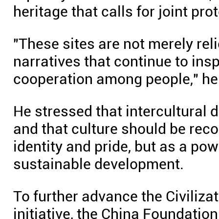
heritage that calls for joint pro
"These sites are not merely reli
narratives that continue to ins
cooperation among people," he
He stressed that intercultural 
and that culture should be reco
identity and pride, but as a pow
sustainable development.
To further advance the Civiliza
initiative, the China Foundatio