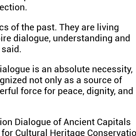
tection.
cs of the past. They are living
pire dialogue, understanding and
 said.
dialogue is an absolute necessity,
gnized not only as a source of
erful force for peace, dignity, and
tion Dialogue of Ancient Capitals
n for Cultural Heritage Conservati