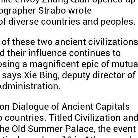
eographer Strabo wrote
f diverse countries and peoples.
of these two ancient civilization
d their influence continues to
osing a magnificent epic of mutua
 says Xie Bing, deputy director of
Administration.
tion Dialogue of Ancient Capitals
 countries. Titled Civilization an
the Old Summer Palace, the event