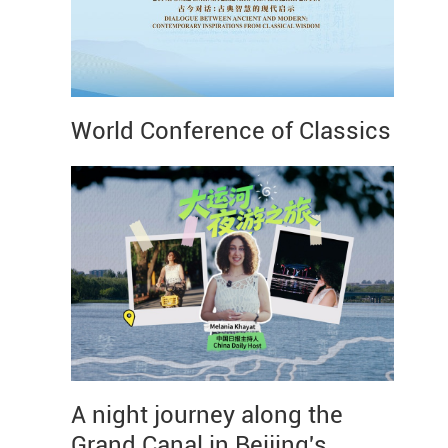
World Conference of Classics
A night journey along the
Grand Canal in Beijing's