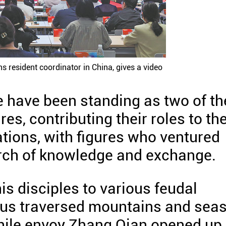
ns resident coordinator in China, gives a video
e have been standing as two of th
es, contributing their roles to th
ations, with figures who ventured
rch of knowledge and exchange.
is disciples to various feudal
otus traversed mountains and sea
 while envoy Zhang Qian opened up