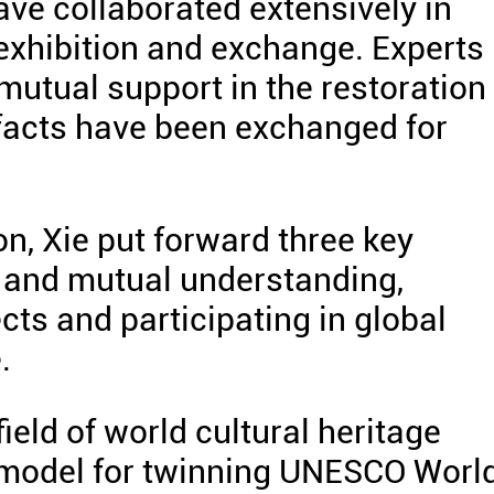
ave collaborated extensively in
 exhibition and exchange. Experts
utual support in the restoration 
tifacts have been exchanged for
n, Xie put forward three key
 and mutual understanding,
cts and participating in global
.
ield of world cultural heritage
 model for twinning UNESCO Worl