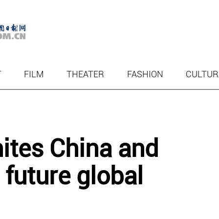
T
FILM
THEATER
FASHION
CULTUR
nites China and
 future global