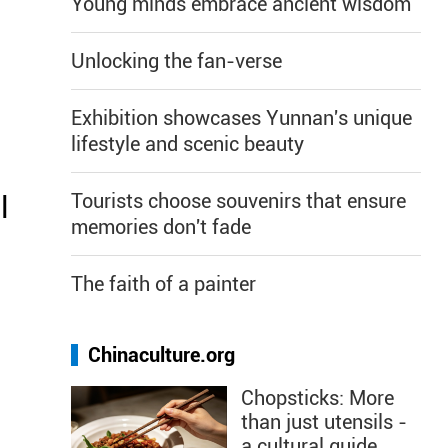
Young minds embrace ancient wisdom
Unlocking the fan-verse
Exhibition showcases Yunnan's unique
s
lifestyle and scenic beauty
Tourists choose souvenirs that ensure
l
memories don't fade
The faith of a painter
Chinaculture.org
d
Chopsticks: More
than just utensils -
a cultural guide