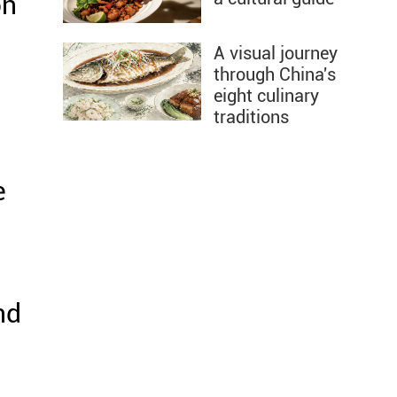
on
A visual journey
through China's
eight culinary
traditions
e
nd