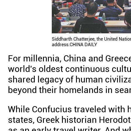
Siddharth Chatterjee, the United Natio
address.CHINA DAILY
For millennia, China and Greec
world's oldest continuous cultur
shared legacy of human civiliz
beyond their homelands in sea
While Confucius traveled with h
states, Greek historian Herod
as an early travel writer. And