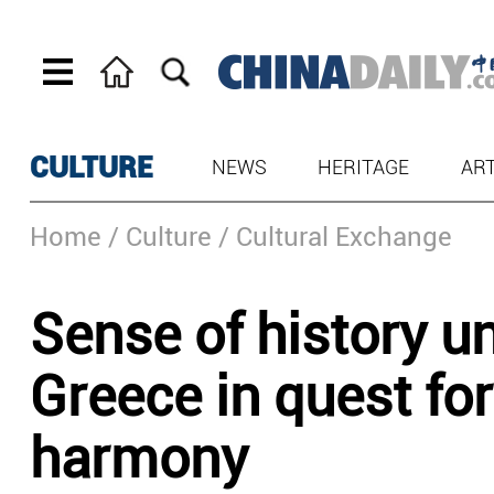
CULTURE
NEWS
HERITAGE
AR
Home
/ Culture
/ Cultural Exchange
Sense of history u
Greece in quest for
harmony