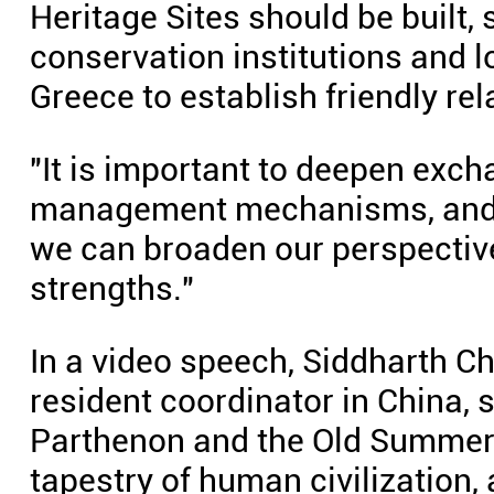
Heritage Sites should be built,
conservation institutions and 
Greece to establish friendly rel
"It is important to deepen exc
management mechanisms, and p
we can broaden our perspective
strengths."
In a video speech, Siddharth Ch
resident coordinator in China, s
Parthenon and the Old Summer 
tapestry of human civilization