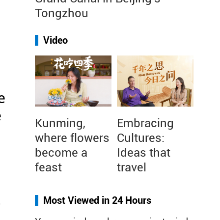
Tongzhou
Video
e
e
Kunming,
Embracing
where flowers
Cultures:
become a
Ideas that
feast
travel
s
Most Viewed in 24 Hours