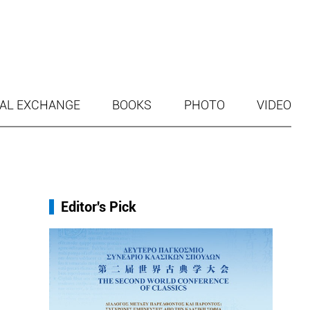
AL EXCHANGE
BOOKS
PHOTO
VIDEO
Editor's Pick