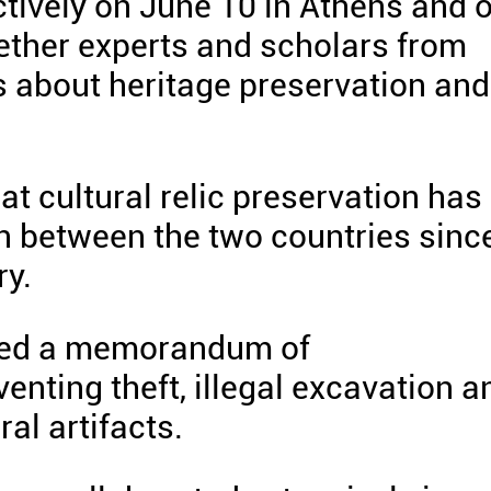
ctively on June 10 in Athens and 
gether experts and scholars from
s about heritage preservation and
hat cultural relic preservation has
on between the two countries sinc
ry.
gned a memorandum of
nting theft, illegal excavation a
ral artifacts.