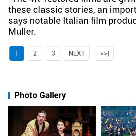
these classic stories, an importa
says notable Italian film produ
Muller.
1
2
3
NEXT
>>|
Photo Gallery