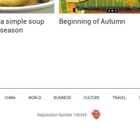
 a simple soup
Beginning of Autumn
 season
CHINA
WORLD
BUSINESS
CULTURE
TRAVEL
Registration Number: 130349