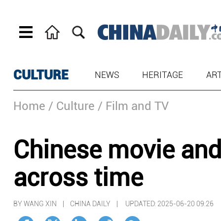
CULTURE
NEWS
HERITAGE
AR
Home
/ Culture
/ Film and TV
Chinese movie and
across time
BY WANG XIN | CHINA DAILY |
UPDATED: 2025-06-20 09:26