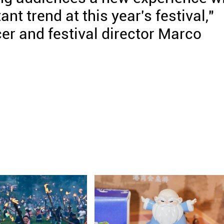
nt trend at this year's festival,"
cer and festival director Marco