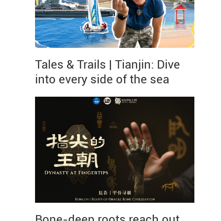
Tales & Trails | Tianjin: Dive
into every side of the sea
Bone-deep roots reach out