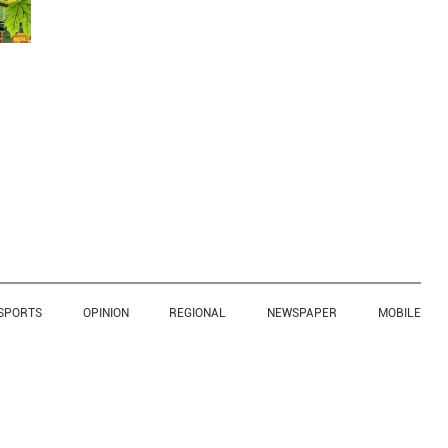
SPORTS
OPINION
REGIONAL
NEWSPAPER
MOBILE