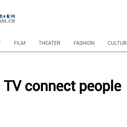
T
FILM
THEATER
FASHION
CULTUR
 TV connect people