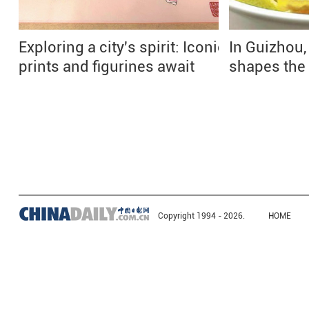
Exploring a city's spirit: Iconic
In Guizhou,
prints and figurines await
shapes the
Copyright 1994 -
2026.
HOME