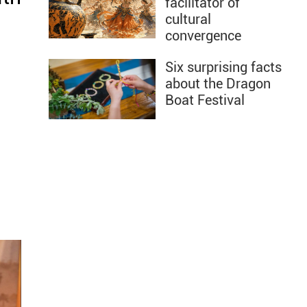
facilitator of
cultural
convergence
Six surprising facts
about the Dragon
Boat Festival