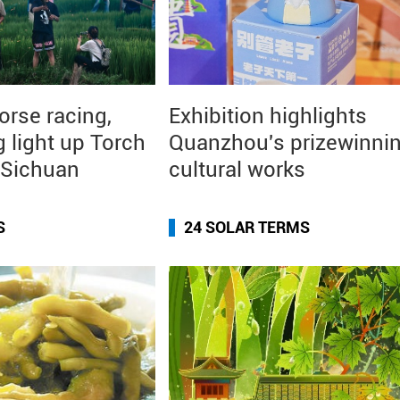
orse racing,
Exhibition highlights
g light up Torch
Quanzhou's prizewinni
n Sichuan
cultural works
S
24 SOLAR TERMS