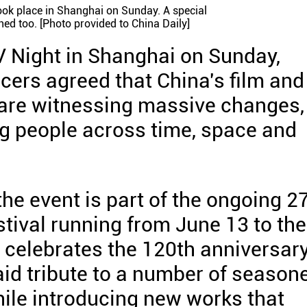
ok place in Shanghai on Sunday. A special
ed too. [Photo provided to China Daily]
V Night in Shanghai on Sunday,
ers agreed that China's film and
 are witnessing massive changes,
g people across time, space and
he event is part of the ongoing 2
tival running from June 13 to the
 celebrates the 120th anniversar
aid tribute to a number of season
ile introducing new works that