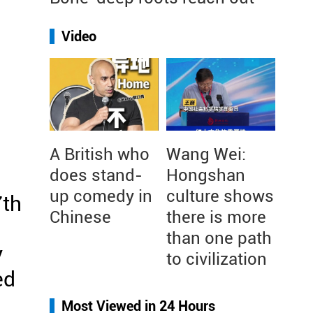
Video
A British who
Wang Wei:
does stand-
Hongshan
up comedy in
culture shows
7th
Chinese
there is more
than one path
y
to civilization
ed
Most Viewed in 24 Hours