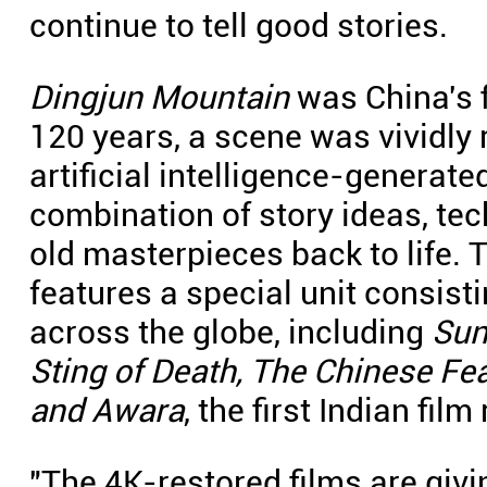
continue to tell good stories.
Dingjun Mountain
was China's f
120 years, a scene was vividly
artificial intelligence-generat
combination of story ideas, te
old masterpieces back to life. T
features a special unit consist
across the globe, including
Sun
Sting of Death, The Chinese Fea
and Awara
, the first Indian fil
"The 4K-restored films are giv