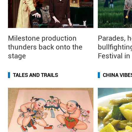
Milestone production
Parades, h
thunders back onto the
bullfightin
stage
Festival i
TALES AND TRAILS
CHINA VIBE