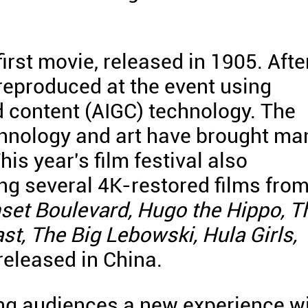
irst movie, released in 1905. Afte
 reproduced at the event using
ed content (AIGC) technology. The
chnology and art have brought ma
his year's film festival also
ing several 4K-restored films fro
set Boulevard, Hugo the Hippo, T
st, The Big Lebowski, Hula Girls,
m released in China.
ing audiences a new experience w