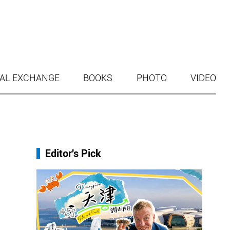
AL EXCHANGE
BOOKS
PHOTO
VIDEO
Editor's Pick