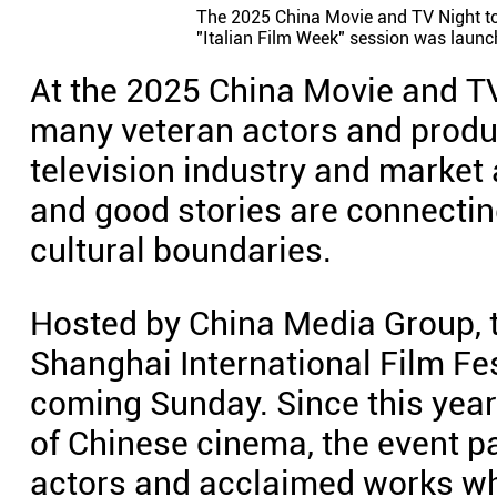
The 2025 China Movie and TV Night to
"Italian Film Week" session was launch
At the 2025 China Movie and T
many veteran actors and produc
television industry and market
and good stories are connectin
cultural boundaries.
Hosted by China Media Group, t
Shanghai International Film Fes
coming Sunday. Since this year
of Chinese cinema, the event p
actors and acclaimed works wh