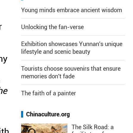
Young minds embrace ancient wisdom
r
Unlocking the fan-verse
Exhibition showcases Yunnan's unique
lifestyle and scenic beauty
ny
Tourists choose souvenirs that ensure
memories don't fade
m
he
The faith of a painter
Chinaculture.org
The Silk Road: a
ith