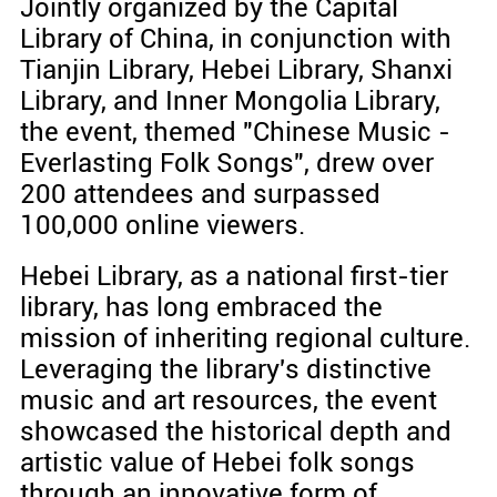
Jointly organized by the Capital
Library of China, in conjunction with
Tianjin Library, Hebei Library, Shanxi
Library, and Inner Mongolia Library,
the event, themed "Chinese Music -
Everlasting Folk Songs", drew over
200 attendees and surpassed
100,000 online viewers.
Hebei Library, as a national first-tier
library, has long embraced the
mission of inheriting regional culture.
Leveraging the library's distinctive
music and art resources, the event
showcased the historical depth and
artistic value of Hebei folk songs
through an innovative form of