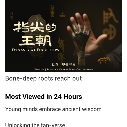
Bone-deep roots reach out
Most Viewed in 24 Hours
Young minds embrace ancient wisdom
Unlocking the fan-verse