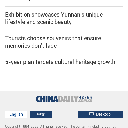
Exhibition showcases Yunnan's unique
lifestyle and scenic beauty
Tourists choose souvenirs that ensure
memories don't fade
5-year plan targets cultural heritage growth
English
中文
Desktop
Copyright 1994-
2026. All rights reserved. The content (including but not