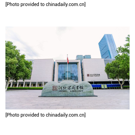
[Photo provided to chinadaily.com.cn]
[Photo provided to chinadaily.com.cn]