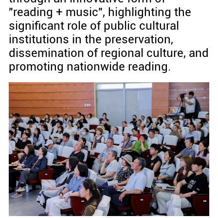
"reading + music", highlighting the
significant role of public cultural
institutions in the preservation,
dissemination of regional culture, and
promoting nationwide reading.