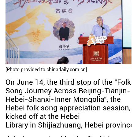
[Photo provided to chinadaily.com.cn]
On June 14, the third stop of the "Folk
Song Journey Across Beijing-Tianjin-
Hebei-Shanxi-Inner Mongolia", the
Hebei folk song appreciation session,
kicked off at the Hebei
Library in Shijiazhuang, Hebei province.