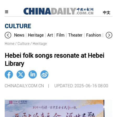
中文
CULTURE
News
Heritage
Art
Film
Theater
Fashion
Cultur
Home
/ Culture
/ Heritage
Hebei folk songs resonate at Hebei
Library​
CHINADAILY.COM.CN |
UPDATED: 2025-06-16 08:00