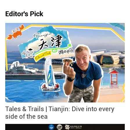
Editor's Pick
Tales & Trails | Tianjin: Dive into every
side of the sea