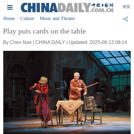
Home
Culture
Music and Theater
Play puts cards on the table
By Chen Nan | CHINA DAILY | Updated: 2025-06-13 08:14