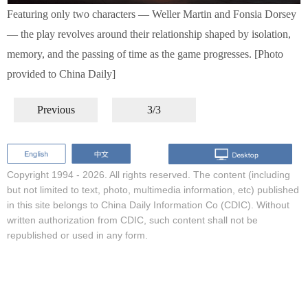
Featuring only two characters — Weller Martin and Fonsia Dorsey
— the play revolves around their relationship shaped by isolation,
memory, and the passing of time as the game progresses. [Photo
provided to China Daily]
Previous
3/3
Copyright 1994 -
2026. All rights reserved. The content (including
but not limited to text, photo, multimedia information, etc) published
in this site belongs to China Daily Information Co (CDIC). Without
written authorization from CDIC, such content shall not be
republished or used in any form.