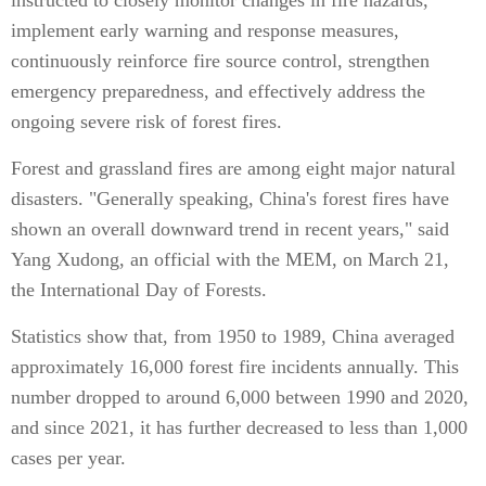
instructed to closely monitor changes in fire hazards,
implement early warning and response measures,
continuously reinforce fire source control, strengthen
emergency preparedness, and effectively address the
ongoing severe risk of forest fires.
Forest and grassland fires are among eight major natural
disasters. "Generally speaking, China's forest fires have
shown an overall downward trend in recent years," said
Yang Xudong, an official with the MEM, on March 21,
the International Day of Forests.
Statistics show that, from 1950 to 1989, China averaged
approximately 16,000 forest fire incidents annually. This
number dropped to around 6,000 between 1990 and 2020,
and since 2021, it has further decreased to less than 1,000
cases per year.