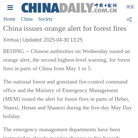
Home
China
Society
China issues orange alert for forest fires
Xinhua | Updated: 2025-04-30 13:25
BEIJING -- Chinese authorities on Wednesday issued an
orange alert, the second highest-level warning, for forest
fires in parts of China from May 1 to 5.
The national forest and grassland fire-control command
office and the Ministry of Emergency Management
(MEM) issued the alert for forest fires in parts of Hebei,
Shanxi, Henan and Shaanxi during the five-day May Day
holiday.
The emergency management departments have been