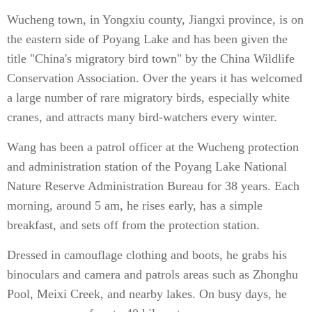
Wucheng town, in Yongxiu county, Jiangxi province, is on
the eastern side of Poyang Lake and has been given the
title "China's migratory bird town" by the China Wildlife
Conservation Association. Over the years it has welcomed
a large number of rare migratory birds, especially white
cranes, and attracts many bird-watchers every winter.
Wang has been a patrol officer at the Wucheng protection
and administration station of the Poyang Lake National
Nature Reserve Administration Bureau for 38 years. Each
morning, around 5 am, he rises early, has a simple
breakfast, and sets off from the protection station.
Dressed in camouflage clothing and boots, he grabs his
binoculars and camera and patrols areas such as Zhonghu
Pool, Meixi Creek, and nearby lakes. On busy days, he