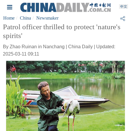
Home
China
Newsmaker
Patrol officer thrilled to protect 'nature's
spirits'
By Zhao Ruinan in Nanchang | China Daily | Updated:
2025-03-11 09:11