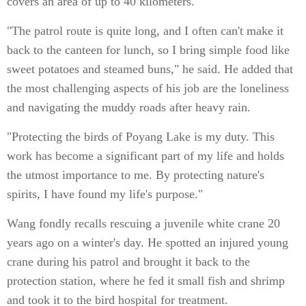
covers an area of up to 40 kilometers.
"The patrol route is quite long, and I often can't make it
back to the canteen for lunch, so I bring simple food like
sweet potatoes and steamed buns," he said. He added that
the most challenging aspects of his job are the loneliness
and navigating the muddy roads after heavy rain.
"Protecting the birds of Poyang Lake is my duty. This
work has become a significant part of my life and holds
the utmost importance to me. By protecting nature's
spirits, I have found my life's purpose."
Wang fondly recalls rescuing a juvenile white crane 20
years ago on a winter's day. He spotted an injured young
crane during his patrol and brought it back to the
protection station, where he fed it small fish and shrimp
and took it to the bird hospital for treatment.