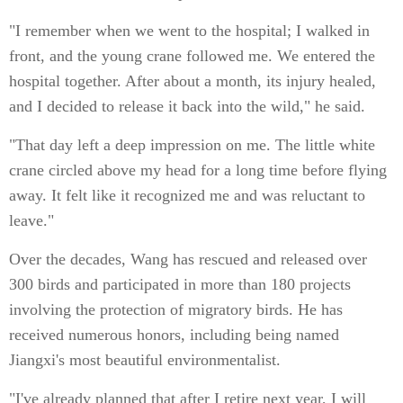
"I remember when we went to the hospital; I walked in
front, and the young crane followed me. We entered the
hospital together. After about a month, its injury healed,
and I decided to release it back into the wild," he said.
"That day left a deep impression on me. The little white
crane circled above my head for a long time before flying
away. It felt like it recognized me and was reluctant to
leave."
Over the decades, Wang has rescued and released over
300 birds and participated in more than 180 projects
involving the protection of migratory birds. He has
received numerous honors, including being named
Jiangxi's most beautiful environmentalist.
"I've already planned that after I retire next year, I will