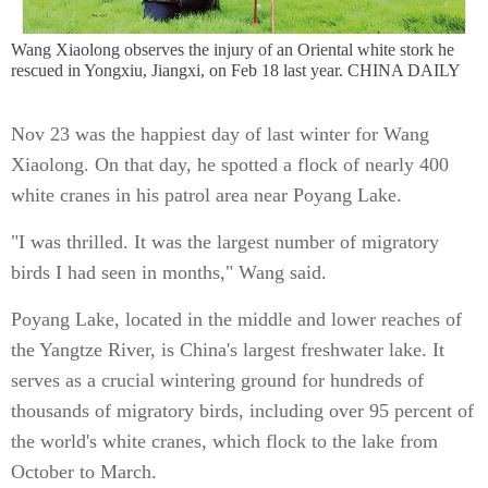
Wang Xiaolong observes the injury of an Oriental white stork he
rescued in Yongxiu, Jiangxi, on Feb 18 last year. CHINA DAILY
Nov 23 was the happiest day of last winter for Wang
Xiaolong. On that day, he spotted a flock of nearly 400
white cranes in his patrol area near Poyang Lake.
"I was thrilled. It was the largest number of migratory
birds I had seen in months," Wang said.
Poyang Lake, located in the middle and lower reaches of
the Yangtze River, is China's largest freshwater lake. It
serves as a crucial wintering ground for hundreds of
thousands of migratory birds, including over 95 percent of
the world's white cranes, which flock to the lake from
October to March.