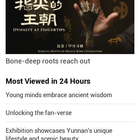
Bone-deep roots reach out
Most Viewed in 24 Hours
Young minds embrace ancient wisdom
Unlocking the fan-verse
Exhibition showcases Yunnan's unique
lifestyle and scenic beauty