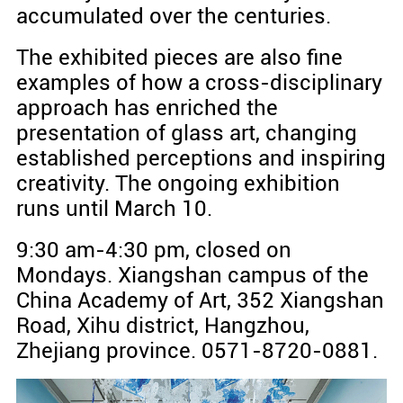
accumulated over the centuries.
The exhibited pieces are also fine
examples of how a cross-disciplinary
approach has enriched the
presentation of glass art, changing
established perceptions and inspiring
creativity. The ongoing exhibition
runs until March 10.
9:30 am-4:30 pm, closed on
Mondays. Xiangshan campus of the
China Academy of Art, 352 Xiangshan
Road, Xihu district, Hangzhou,
Zhejiang province. 0571-8720-0881.