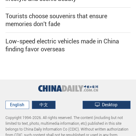
Tourists choose souvenirs that ensure
memories don't fade
Low-speed electric vehicles made in China
finding favor overseas
English
中文
Desktop
Copyright 1994-
2026. All rights reserved. The content (including but not
limited to text, photo, multimedia information, etc) published in this site
belongs to China Daily Information Co (CDIC). Without written authorization
from CDIC, such content shall not be republished or used in any form.