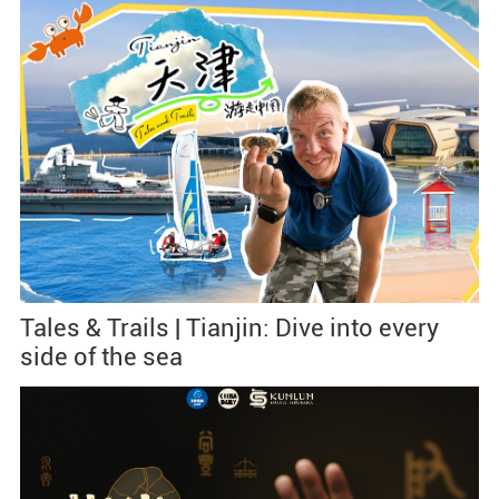
Tales & Trails | Tianjin: Dive into every
side of the sea