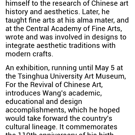
himself to the research of Chinese art
history and aesthetics. Later, he
taught fine arts at his alma mater, and
at the Central Academy of Fine Arts,
wrote and was involved in designs to
integrate aesthetic traditions with
modern crafts.
An exhibition, running until May 5 at
the Tsinghua University Art Museum,
For the Revival of Chinese Art,
introduces Wang's academic,
educational and design
accomplishments, which he hoped
would take forward the country's
cultural lineage. It commemorates