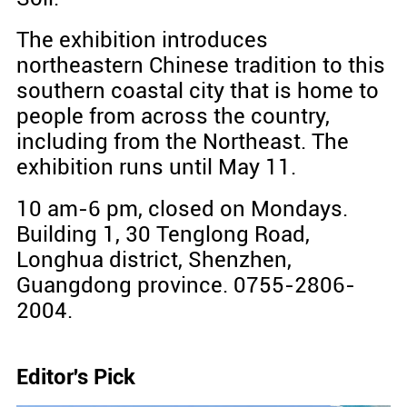
The exhibition introduces
northeastern Chinese tradition to this
southern coastal city that is home to
people from across the country,
including from the Northeast. The
exhibition runs until May 11.
10 am-6 pm, closed on Mondays.
Building 1, 30 Tenglong Road,
Longhua district, Shenzhen,
Guangdong province. 0755-2806-
2004.
Editor's Pick