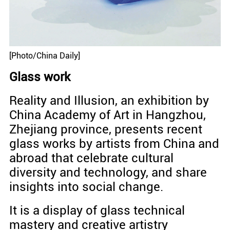
[Photo/China Daily]
Glass work
Reality and Illusion, an exhibition by
China Academy of Art in Hangzhou,
Zhejiang province, presents recent
glass works by artists from China and
abroad that celebrate cultural
diversity and technology, and share
insights into social change.
It is a display of glass technical
mastery and creative artistry