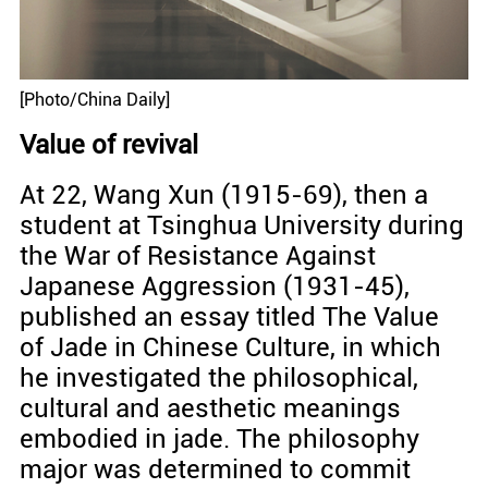
[Photo/China Daily]
Value of revival
At 22, Wang Xun (1915-69), then a
student at Tsinghua University during
the War of Resistance Against
Japanese Aggression (1931-45),
published an essay titled The Value
of Jade in Chinese Culture, in which
he investigated the philosophical,
cultural and aesthetic meanings
embodied in jade. The philosophy
major was determined to commit