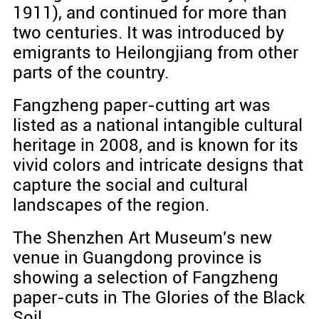
1911), and continued for more than
two centuries. It was introduced by
emigrants to Heilongjiang from other
parts of the country.
Fangzheng paper-cutting art was
listed as a national intangible cultural
heritage in 2008, and is known for its
vivid colors and intricate designs that
capture the social and cultural
landscapes of the region.
The Shenzhen Art Museum's new
venue in Guangdong province is
showing a selection of Fangzheng
paper-cuts in The Glories of the Black
Soil.