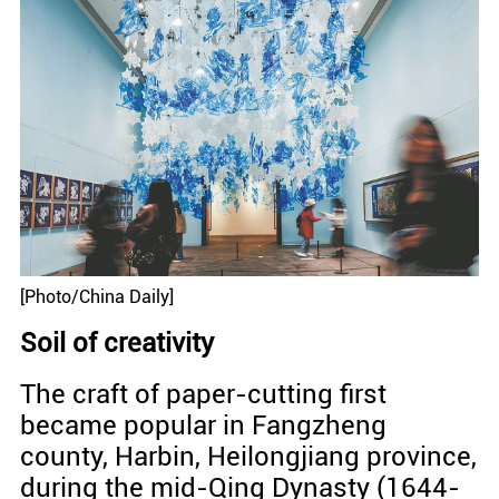
[Photo/China Daily]
Soil of creativity
The craft of paper-cutting first
became popular in Fangzheng
county, Harbin, Heilongjiang province,
during the mid-Qing Dynasty (1644-