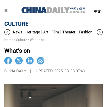
中文
CULTURE
News
Heritage
Art
Film
Theater
Fashion
Cultur
Home
/ Culture
/ What's on
What's on
CHINA DAILY |
UPDATED: 2025-03-03 07:49