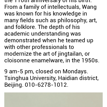
the 110th anniversary of his birth.
From a family of intellectuals, Wang
was known for his knowledge in
many fields such as philosophy, art,
and folklore. The depth of his
academic understanding was
demonstrated when he teamed up
with other professionals to
modernize the art of jingtailan, or
cloisonne enamelware, in the 1950s.
9 am-5 pm, closed on Mondays.
Tsinghua University, Haidian district,
Beijing. 010-6278-1012.